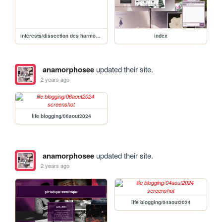
interests/dissection des harmonies/mylène discographie/desobeissance
index
anamorphosee
updated their site.
2 years ago
life blogging/06aout2024
anamorphosee
updated their site.
2 years ago
life blogging/04aout2024