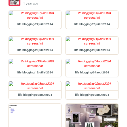
1 year ago
life blogging/27juillet2024
life blogging/26juillet2024
life blogging/23juillet2024
life blogging/20juillet2024
life blogging/19juillet2024
life blogging/04aout2024
life blogging/03aout2024
life blogging/02aout2024