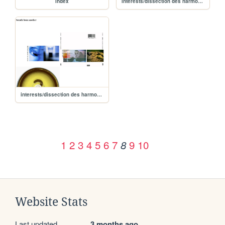
index
interests/dissection des harmonies/albums/breath from another - esthero/breathfromanothereview
interests/dissection des harmonies/albums/breathfromanother
1
2
3
4
5
6
7
9
10
8
Website Stats
Last updated
3 months ago