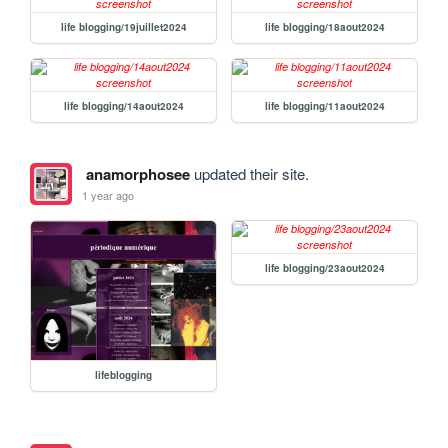
life blogging/19juillet2024
life blogging/18aout2024
life blogging/14aout2024
life blogging/11aout2024
anamorphosee
updated their site.
1 year ago
life blogging/23aout2024
lifeblogging