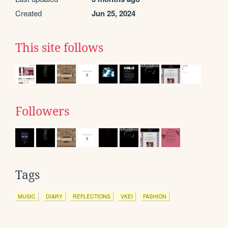
Created
Jun 25, 2024
This site follows
Followers
Tags
MUSIC
DIARY
REFLECTIONS
VKEI
FASHION