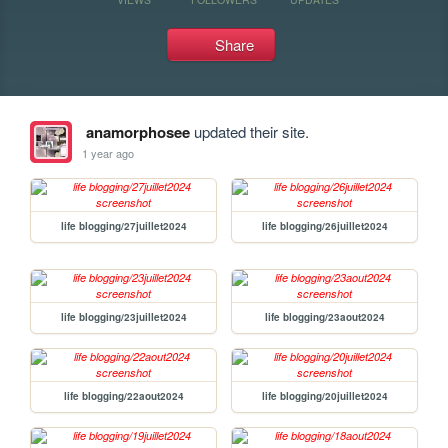
Share
anamorphosee
updated their site.
1 year ago
life blogging/27juillet2024
life blogging/26juillet2024
life blogging/23juillet2024
life blogging/23aout2024
life blogging/22aout2024
life blogging/20juillet2024