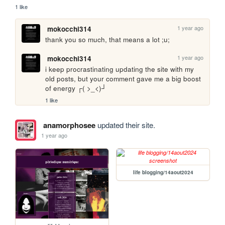
1 like
1 year ago
mokocchi314
thank you so much, that means a lot ;u;
1 year ago
mokocchi314
i keep procrastinating updating the site with my 
old posts, but your comment gave me a big boost 
of energy ┌( >_<)┘
1 like
anamorphosee
updated their site.
1 year ago
life blogging/14aout2024