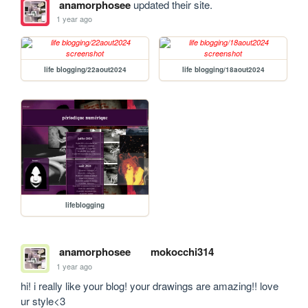
anamorphosee
updated their site.
1 year ago
life blogging/22aout2024
life blogging/18aout2024
lifeblogging
anamorphosee
mokocchi314
1 year ago
hi! i really like your blog! your drawings are amazing!! love 
ur style<3