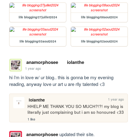
life blogging/27juillet2024
life blogging/08aout2024
life blogging/03aout2024
life blogging/02aout2024
anamorphosee
iolanthe
1 year ago
hi i'm in love w/ ur blog.. this is gonna be my evening 
reading, anyway love ur art u are rlly talented <3
1 year ago
iolanthe
HHELP ME THANK YOU SO MUCH?!?! my blog is 
literally just complaining but i am so honoured <33
1 like
anamorphosee
updated their site.