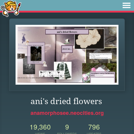
ani's dried flowers
anamorphosee.neocities.org
19,360
9
796
VIEWS
FOLLOWERS
UPDATES