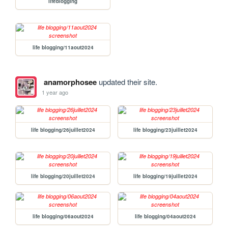
lifeblogging
life blogging/11aout2024
anamorphosee
updated their site.
1 year ago
life blogging/26juillet2024
life blogging/23juillet2024
life blogging/20juillet2024
life blogging/19juillet2024
life blogging/06aout2024
life blogging/04aout2024