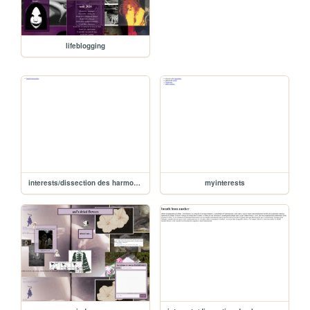
lifeblogging
interests/dissection des harmonies/dissectionharmonie
myinterests