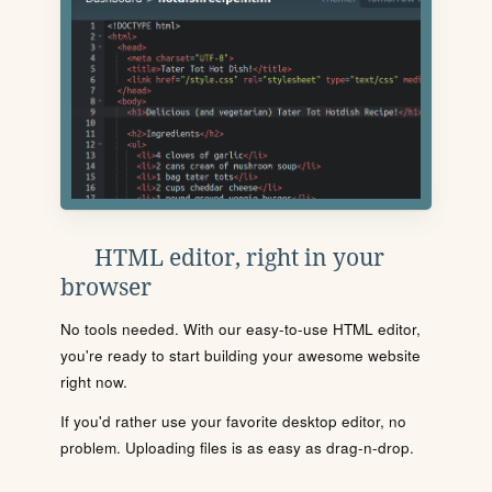
HTML editor, right in your
browser
No tools needed. With our easy-to-use HTML editor,
you're ready to start building your awesome website
right now.
If you'd rather use your favorite desktop editor, no
problem. Uploading files is as easy as drag-n-drop.