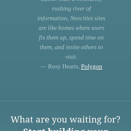
rushing river of
information, Neocities sites
are like homes where users
fix them up, spend time on
them, and invite others to
visit.
— Rosy Hearts,
Polygon
What are you waiting for?