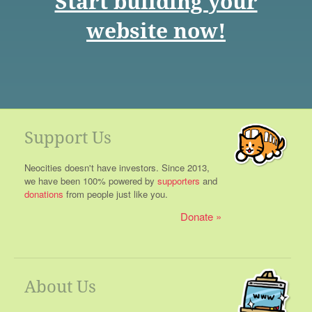
Start building your
website now!
Support Us
Neocities doesn't have investors. Since 2013,
we have been 100% powered by
supporters
and
donations
from people just like you.
Donate
About Us