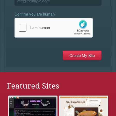
Confirm you are human
Featured Sites