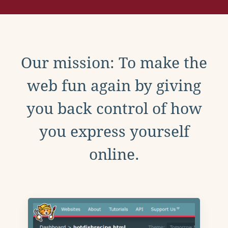
Our mission: To make the
web fun again by giving
you back control of how
you express yourself
online.