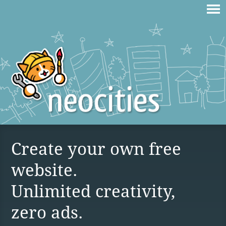
Create your own free
website.
Unlimited creativity,
zero ads.