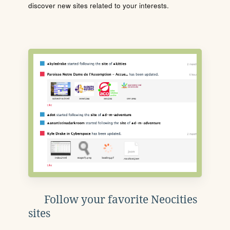
discover new sites related to your interests.
Follow your favorite Neocities
sites