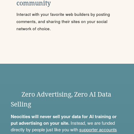
community
Interact with your favorite web builders by posting
comments, and sharing their sites on your social
network of choice.
Zero Advertising, Zero AI Data
Selling
Neocities will never sell your data for AI training or
put advertising on your site.
Instead, we are funded
directly by people just like you with
supporter accounts