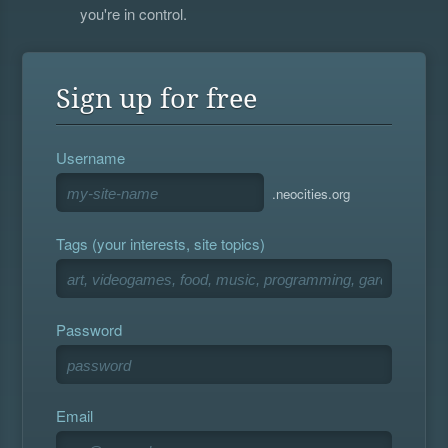
you're in control.
Sign up for free
Username
.neocities.org
Tags (your interests, site topics)
Password
Email