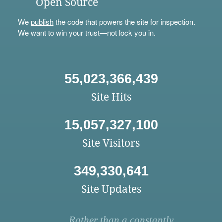
Open Source
We
publish
the code that powers the site for inspection.
We want to win your trust—not lock you in.
55,023,366,439
Site Hits
15,057,327,100
Site Visitors
349,330,641
Site Updates
Rather than a constantly