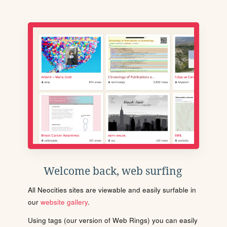
Welcome back, web surfing
All Neocities sites are viewable and easily surfable in
our
website gallery
.
Using tags (our version of Web Rings) you can easily