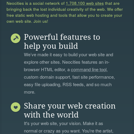
Neocities is a social network of
1,708,100 web sites
that are
bringing back the lost individual creativity of the web. We offer
free static web hosting and tools that allow you to create your
own web site. Join us!
Powerful features to
help you build
We’ve made it easy to build your web site and
explore other sites. Neocities features an in-
browser HTML editor, a
command line tool
,
custom domain support, fast site performance,
easy file uploading, RSS feeds, and so much
more.
Share your web creation
with the world
It's your web site, your vision. Make it as
normal or crazy as you want. You're the artist,