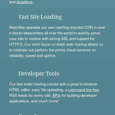
and
donations
.
Fast Site Loading
Neocities operates our own caching anycast CDN in over
a dozen datacenters all over the world to quickly serve
your site to visitors with strong SSL and support for
HTTP/2. Our strict focus on static web hosting allows us
to routinely out-perform the pricey cloud services on
reliability, speed and uptime.
Developer Tools
Our fast static hosting comes with a great in-browser
HTML editor, easy file uploading, a
command line tool
,
RSS feeds for every site,
APIs
for building developer
applications, and much more!