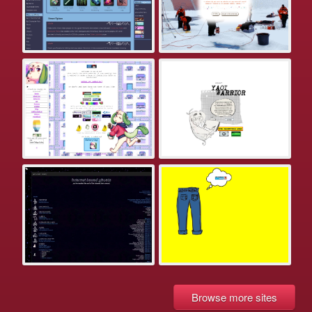
Browse more sites