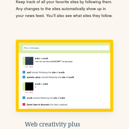
Keep track of all your favorite sites by following them.
Any changes to the sites automatically show up in
your news feed. You'll also see what sites they follow.
Web creativity plus