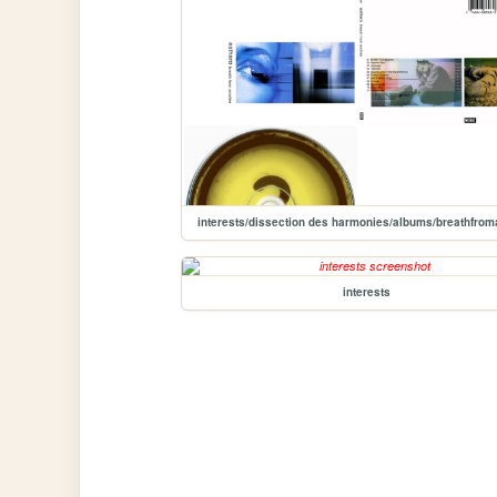
interests/dissection des harmonies/albums/breathfrom
interests