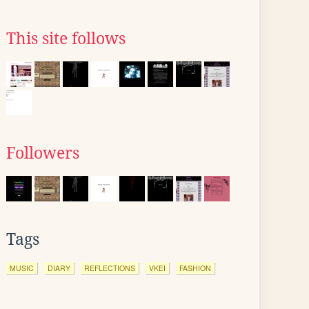
This site follows
Followers
Tags
MUSIC
DIARY
REFLECTIONS
VKEI
FASHION