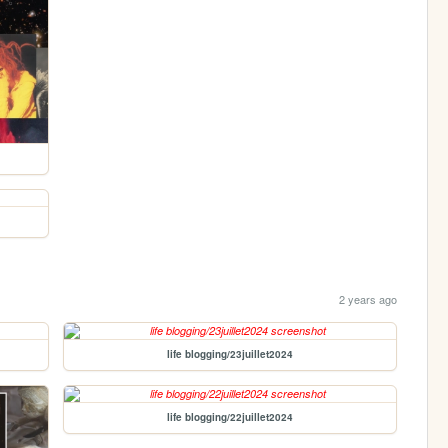
2 years ago
life blogging/23juillet2024
life blogging/22juillet2024