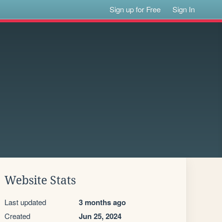
Sign up for Free
Sign In
Website Stats
Last updated
3 months ago
Created
Jun 25, 2024