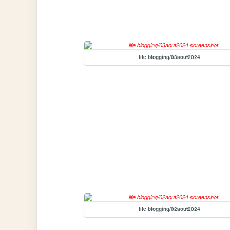
life blogging/03aout2024
life blogging/02aout2024