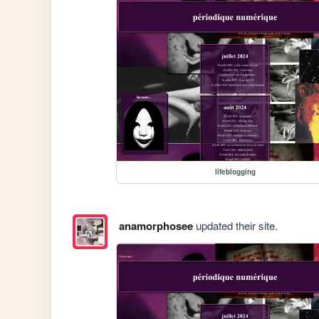
lifeblogging
anamorphosee
updated their site.