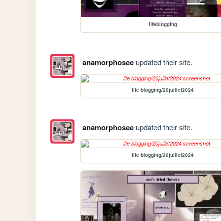
lifeblogging
anamorphosee
updated their site.
life blogging/20juillet2024
anamorphosee
updated their site.
life blogging/20juillet2024