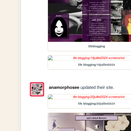
lifeblogging
life blogging/19juillet2024
anamorphosee
updated their site.
life blogging/20juillet2024