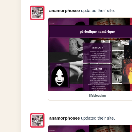
anamorphosee
updated their site.
lifeblogging
anamorphosee
updated their site.