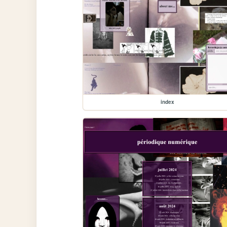
index