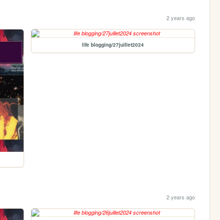
2 years ago
life blogging/27juillet2024
2 years ago