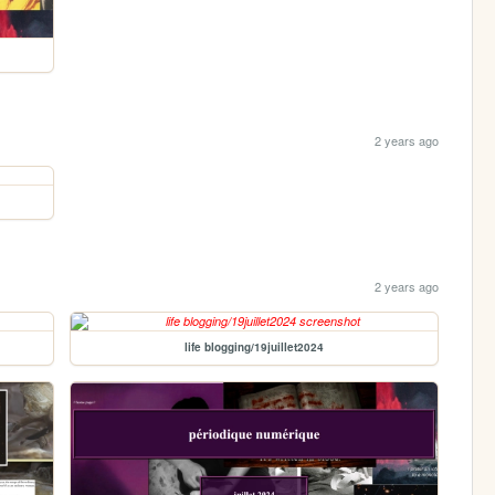
2 years ago
2 years ago
life blogging/19juillet2024