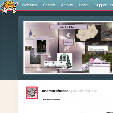
Websites
Search
Activity
Learn
Support U
anamorphosee
updated their site.