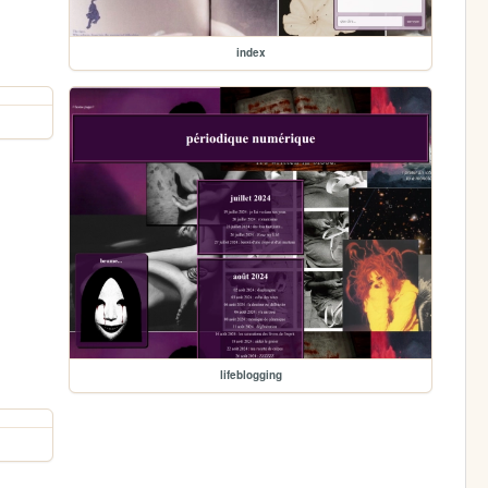
index
lifeblogging