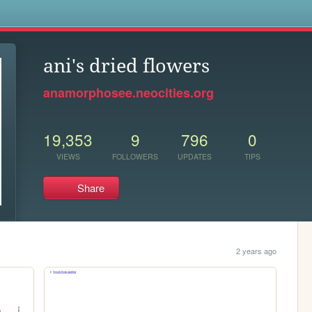
s
ani's dried flowers
anamorphosee.neocities.org
19,353
9
796
0
VIEWS
FOLLOWERS
UPDATES
TIPS
Share
2 years ago