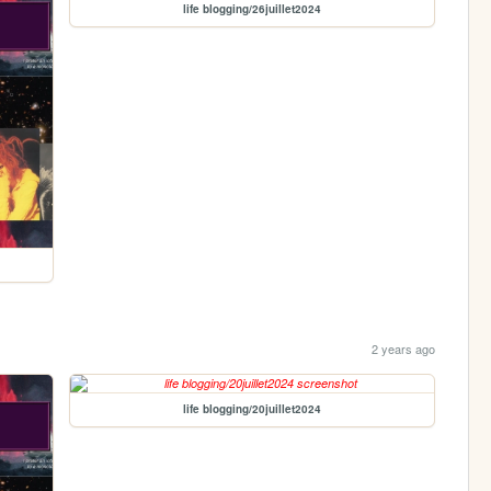
life blogging/26juillet2024
2 years ago
life blogging/20juillet2024