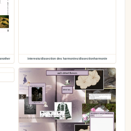
another
interests/dissection des harmonies/dissectionharmonie