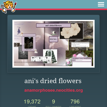
ani's dried flowers
anamorphosee.neocities.org
19,372
9
796
VIEWS
FOLLOWERS
UPDATES