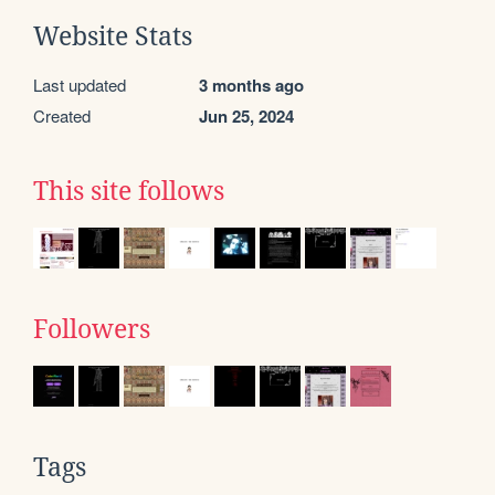
Website Stats
Last updated
3 months ago
Created
Jun 25, 2024
This site follows
Followers
Tags