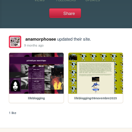
Share
anamorphosee
updated their site.
9 months ago
lifeblogging
lifeblogging/09novembre2025
1 like