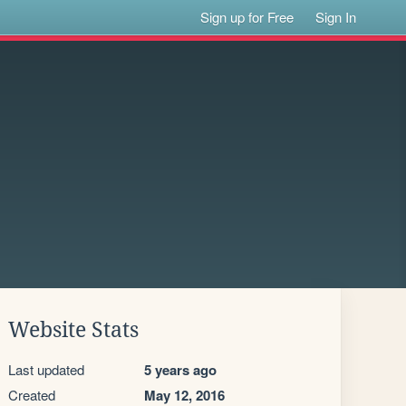
Sign up for Free
Sign In
Website Stats
Last updated
5 years ago
Created
May 12, 2016