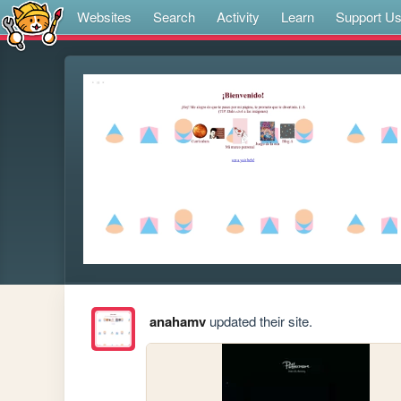
Websites
Search
Activity
Learn
Support U
anahamv
updated their site.