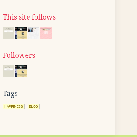
This site follows
Followers
Tags
HAPPINESS
BLOG