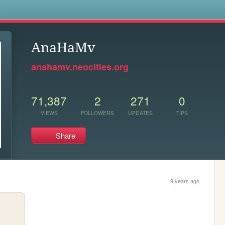
s
AnaHaMv
anahamv.neocities.org
71,387
2
271
0
VIEWS
FOLLOWERS
UPDATES
TIPS
Share
9 years ago