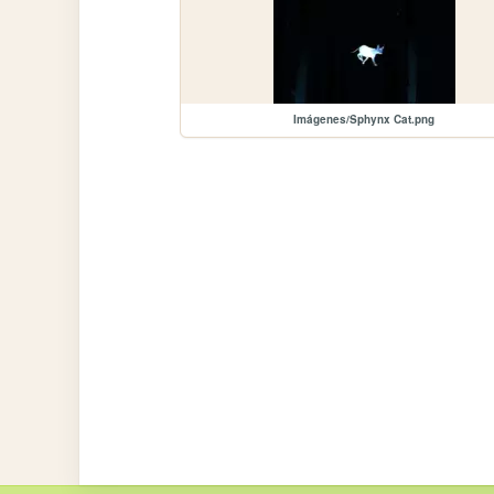
Imágenes/Sphynx Cat.png