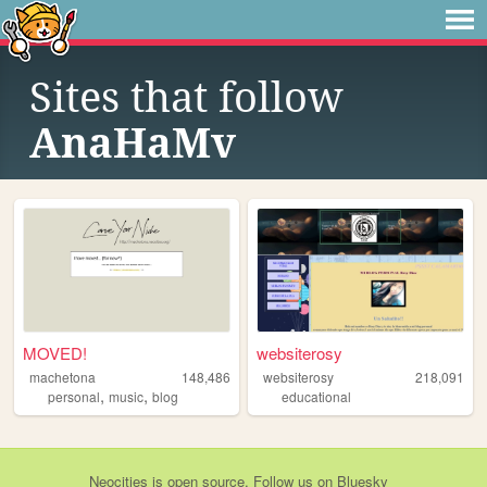
Sites that follow
AnaHaMv
MOVED!
websiterosy
machetona
148,486
websiterosy
218,091
,
,
personal
music
blog
educational
Neocities
is
open source
. Follow us on
Bluesky