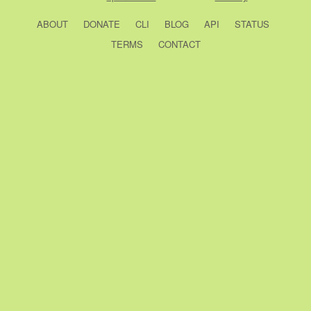
ABOUT
DONATE
CLI
BLOG
API
STATUS
TERMS
CONTACT