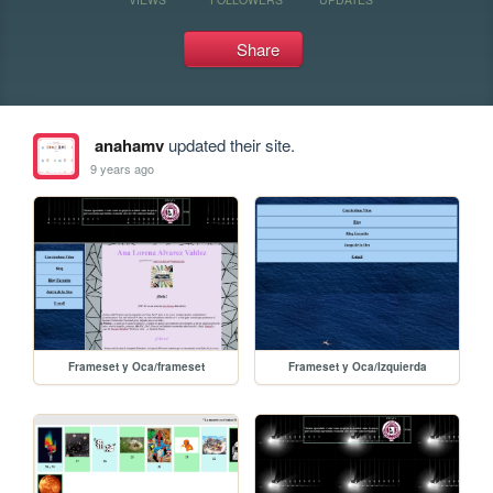
Share
anahamv
updated their site.
9 years ago
Frameset y Oca/frameset
Frameset y Oca/Izquierda