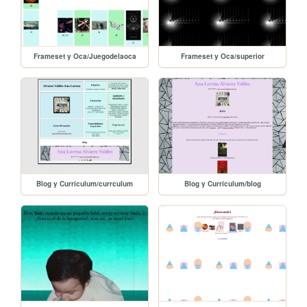
Frameset y Oca/Juegodelaoca
Frameset y Oca/superior
Blog y Currículum/currculum
Blog y Currículum/blog