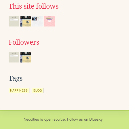
This site follows
Followers
Tags
HAPPINESS
BLOG
Neocities
is
open source
. Follow us on
Bluesky