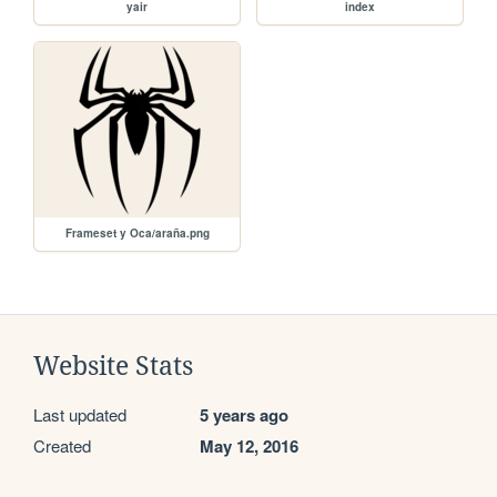
yair
index
Frameset y Oca/araña.png
Website Stats
Last updated
5 years ago
Created
May 12, 2016