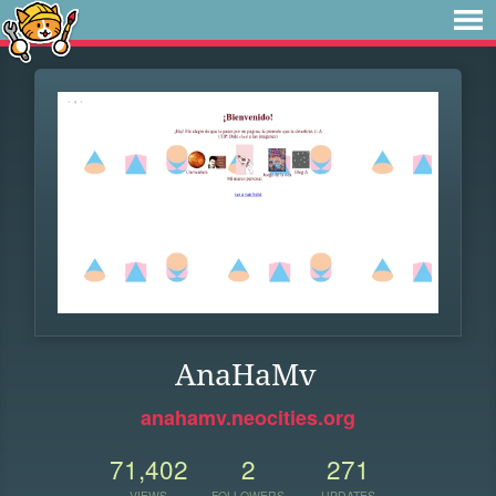
AnaHaMv
anahamv.neocities.org
71,402
2
271
VIEWS
FOLLOWERS
UPDATES