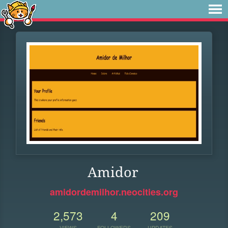
Amidor
amidordemilhor.neocities.org
2,573
4
209
VIEWS
FOLLOWERS
UPDATES