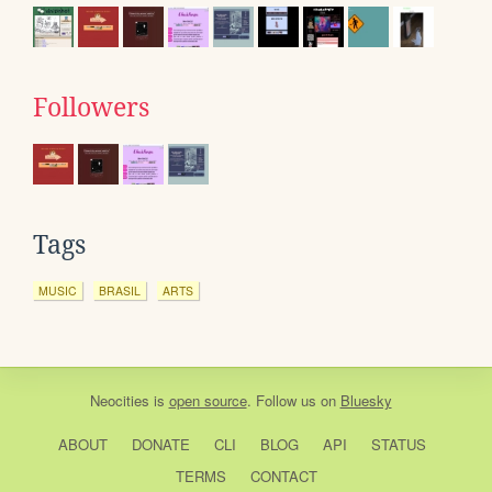
Followers
Tags
MUSIC
BRASIL
ARTS
Neocities
is
open source
. Follow us on
Bluesky
ABOUT
DONATE
CLI
BLOG
API
STATUS
TERMS
CONTACT