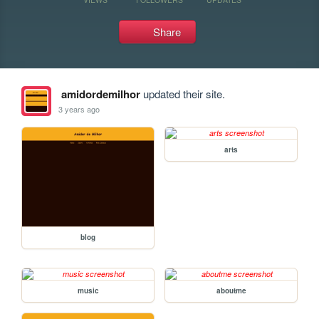
Share
amidordemilhor
updated their site.
3 years ago
arts
blog
music
aboutme