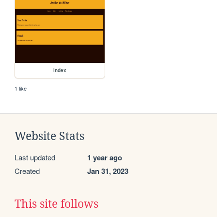
index
1 like
Website Stats
Last updated
1 year ago
Created
Jan 31, 2023
This site follows