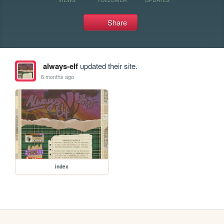
Share
always-elf
updated their site.
6 months ago
index