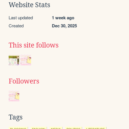
Website Stats
Last updated
1 week ago
Created
Dec 30, 2025
This site follows
Followers
Tags