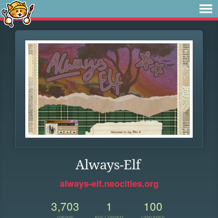
Always-Elf
always-elf.neocities.org
3,703
1
100
VIEWS
FOLLOWER
UPDATES