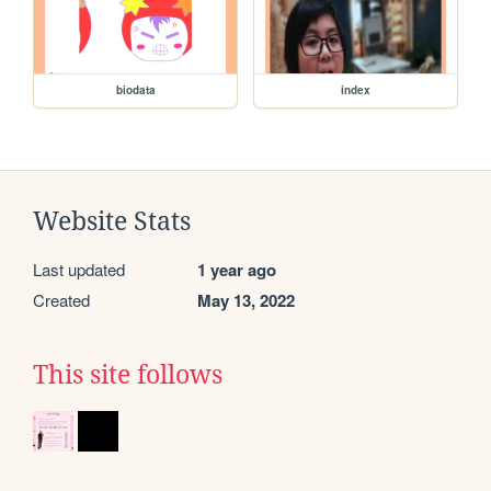
biodata
index
Website Stats
Last updated
1 year ago
Created
May 13, 2022
This site follows