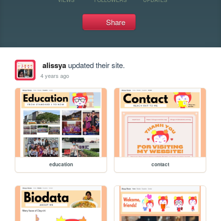
Share
alissya
updated their site.
4 years ago
education
contact