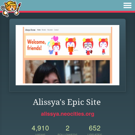
Alissya's Epic Site
alissya.neocities.org
4,910
2
652
VIEWS
FOLLOWERS
UPDATES