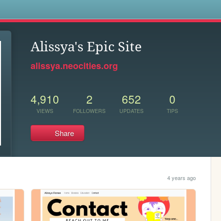
s
Alissya's Epic Site
alissya.neocities.org
4,910
2
652
0
VIEWS
FOLLOWERS
UPDATES
TIPS
Share
4 years ago