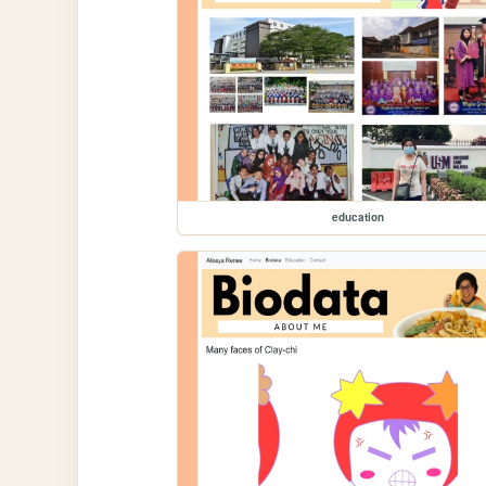
education