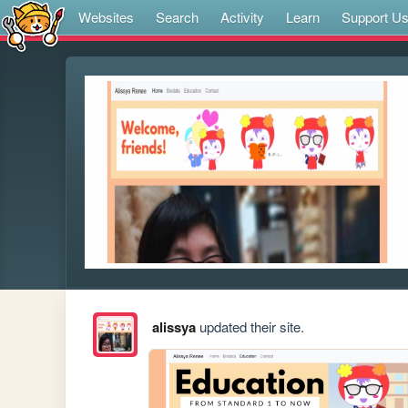
Websites
Search
Activity
Learn
Support U
alissya
updated their site.