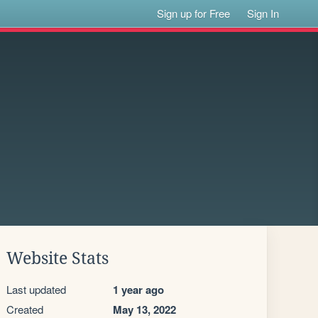
Sign up for Free
Sign In
Website Stats
Last updated
1 year ago
Created
May 13, 2022