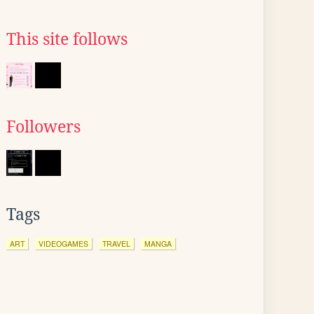
This site follows
Followers
Tags
ART
VIDEOGAMES
TRAVEL
MANGA