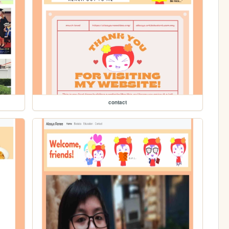
contact