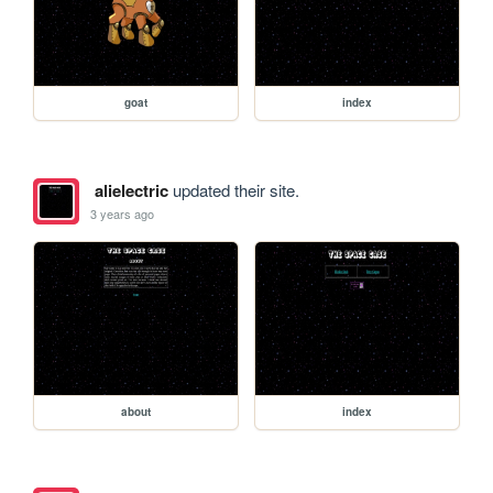
goat
index
alielectric
updated their site.
3 years ago
about
index