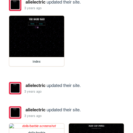
alielectric
updated their site.
3 years ago
index
alielectric
updated their site.
3 years ago
alielectric
updated their site.
3 years ago
dolls/barbie