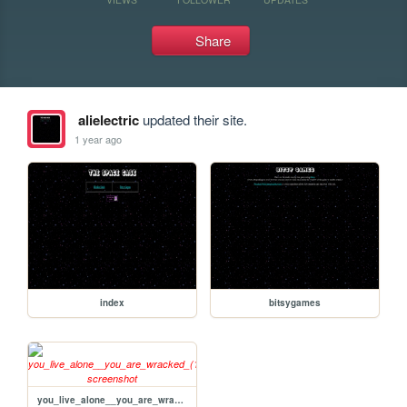
Share
alielectric
updated their site.
1 year ago
index
bitsygames
you_live_alone__you_are_wracked_(1)