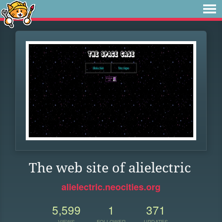
The web site of alielectric
alielectric.neocities.org
5,599
1
371
VIEWS
FOLLOWER
UPDATES