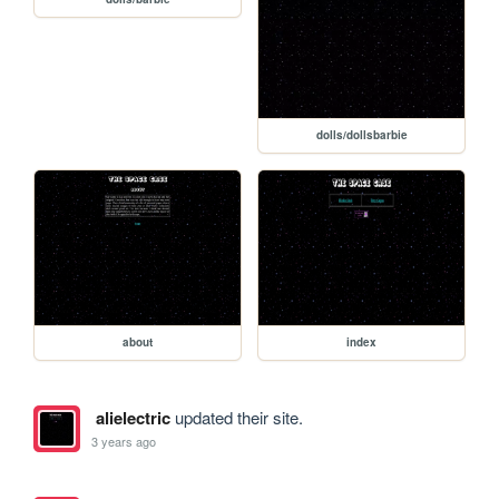
dolls/dollsbarbie
about
index
alielectric
updated their site.
3 years ago