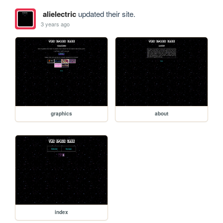
alielectric
updated their site.
3 years ago
graphics
about
index