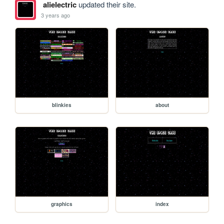
alielectric
updated their site.
3 years ago
blinkies
about
graphics
index