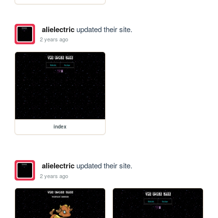
alielectric
updated their site.
2 years ago
index
alielectric
updated their site.
2 years ago