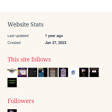
Website Stats
Last updated
1 year ago
Created
Jan 27, 2023
This site follows
Followers