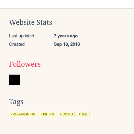
Website Stats
Last updated
7 years ago
Created
Sep 18, 2018
Followers
Tags
PROGRAMMING
FISHING
CODING
HTML