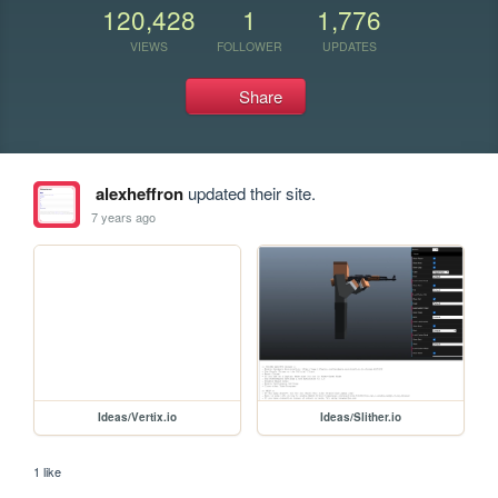
120,428
1
1,776
VIEWS
FOLLOWER
UPDATES
Share
alexheffron
updated their site.
7 years ago
Ideas/Vertix.io
Ideas/Slither.io
1 like