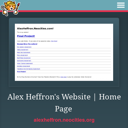
Alex Heffron's Website | Home
Page
alexheffron.neocities.org