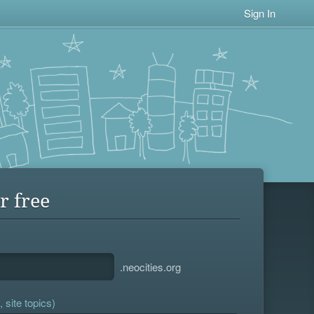
Sign In
r free
.neocities.org
 site topics)