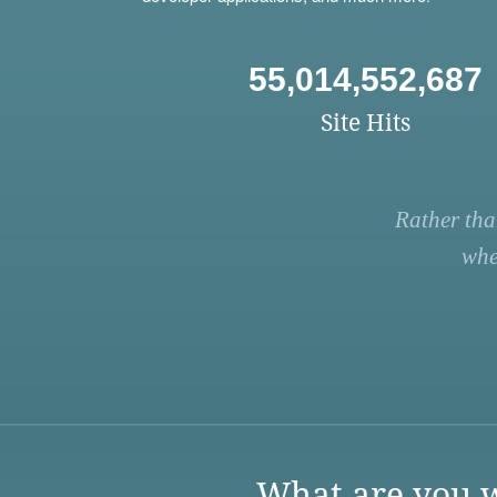
55,014,552,687
Site Hits
Rather tha
whe
What are you w