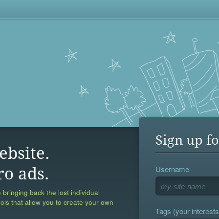
Sign up fo
ebsite.
Username
ro ads.
 bringing back the lost individual
ools that allow you to create your own
Tags (your interests,