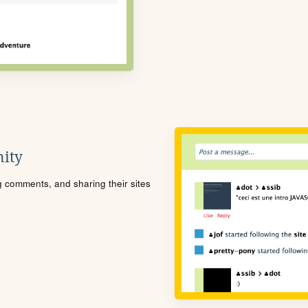
ity
ng comments, and sharing their sites