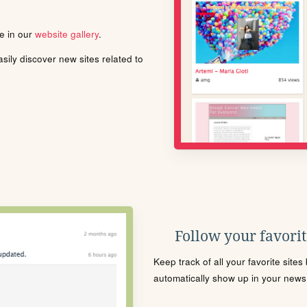
le in our
website gallery
.
ily discover new sites related to
Follow your favorite
Keep track of all your favorite site
automatically show up in your news f