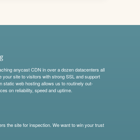
ng
aching anycast CDN in over a dozen datacenters all
e your site to visitors with strong SSL and support
n static web hosting allows us to routinely out-
ces on reliability, speed and uptime.
s the site for inspection. We want to win your trust