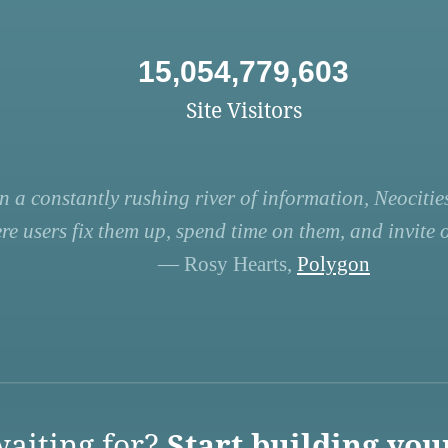
15,054,779,603
Site Visitors
n a constantly rushing river of information, Neocities
re users fix them up, spend time on them, and invite ot
— Rosy Hearts,
Polygon
aiting for?
Start building you