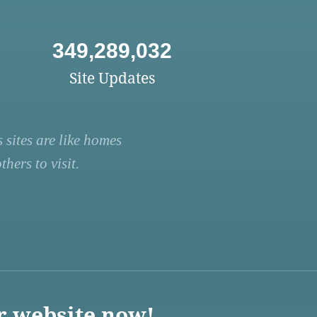
349,289,032
Site Updates
 sites are like homes
hers to visit.
r website now!