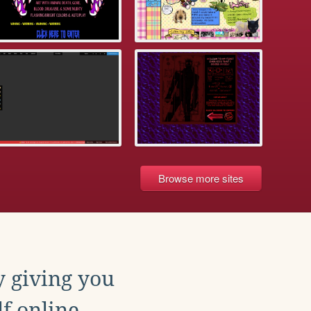
Browse more sites
y giving you
f online.