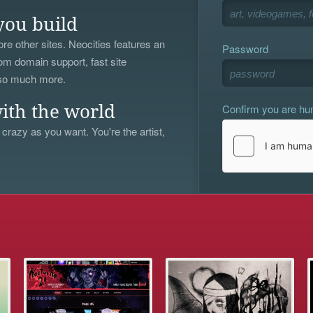
you build
re other sites. Neocities features an
Password
om domain support, fast site
 so much more.
Confirm you are h
ith the world
 crazy as you want. You're the artist,