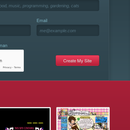
Email
uman