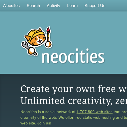
Websites
Search
Activity
Learn
Support Us
Create your own free w
Unlimited creativity, ze
Neocities is a social network of
1,707,800 web sites
that are
creativity of the web. We offer free static web hosting and t
web site. Join us!