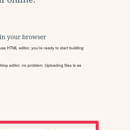
 in your browser
se HTML editor, you're ready to start building
sktop editor, no problem. Uploading files is as