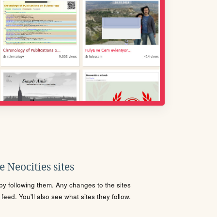
 Neocities sites
s by following them. Any changes to the sites
eed. You'll also see what sites they follow.