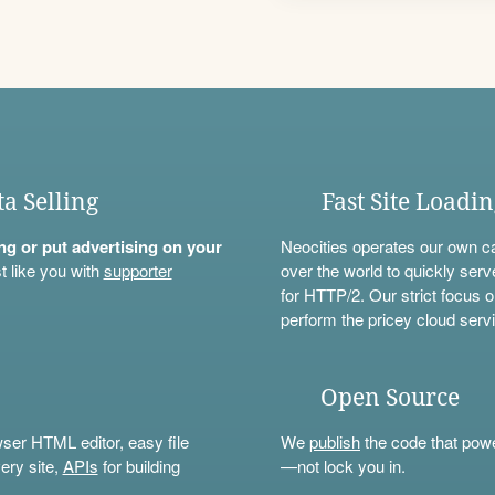
ta Selling
Fast Site Loadi
ning or put advertising on your
Neocities operates our own c
t like you with
supporter
over the world to quickly serv
for HTTP/2. Our strict focus o
perform the pricey cloud servi
Open Source
wser HTML editor, easy file
We
publish
the code that power
ery site,
APIs
for building
—not lock you in.