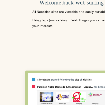
Welcome back, web surfing
All Neocities sites are viewable and easily surfab
Using tags (our version of Web Rings) you can eas
your interests.