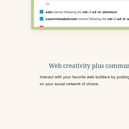
Web creativity plus commun
Interact with your favorite web builders by posti
on your social network of choice.