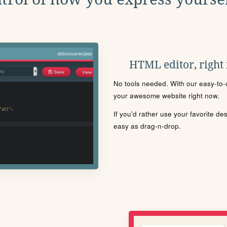
HTML editor, right
No tools needed. With our easy-to-u
your awesome website right now.
If you'd rather use your favorite de
easy as drag-n-drop.