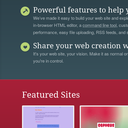
Powerful features to help 
We’ve made it easy to build your web site and explo
in-browser HTML editor, a
command line tool
, cust
performance, easy file uploading, RSS feeds, and
Share your web creation w
It's your web site, your vision. Make it as normal or
you're in control.
Featured Sites