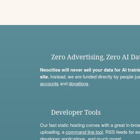
Zero Advertising, Zero AI Da
Neocities will never sell your data for AI trai
site.
Instead, we are funded directly by people jus
accounts
and
donations
.
Developer Tools
Our fast static hosting comes with a great in-bro
uploading, a
command line tool
, RSS feeds for ev
developer applications, and much more!