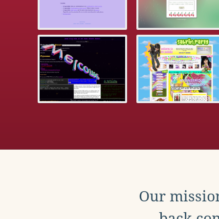
Our mission
back con