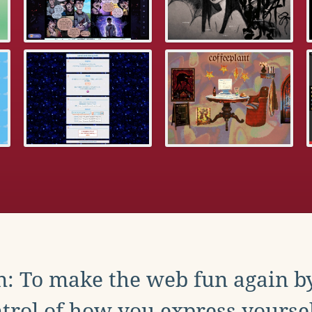
: To make the web fun again b
trol of how you express yoursel