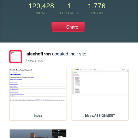
120,428
1
1,776
VIEWS
FOLLOWER
UPDATES
Share
alexheffron
updated their site.
7 years ago
index
Ideas/ASSIGNMENT