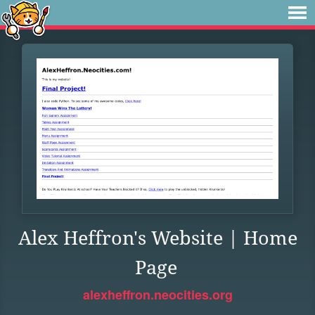
Alex Heffron's Website | Home
Page
alexheffron.neocities.org