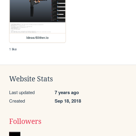
Ideas/Slither.io
1 like
Website Stats
Last updated
7 years ago
Created
Sep 18, 2018
Followers