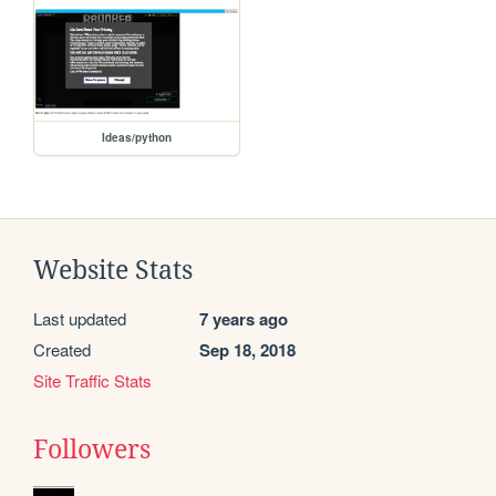
Ideas/python
Website Stats
Last updated
7 years ago
Created
Sep 18, 2018
Site Traffic Stats
Followers