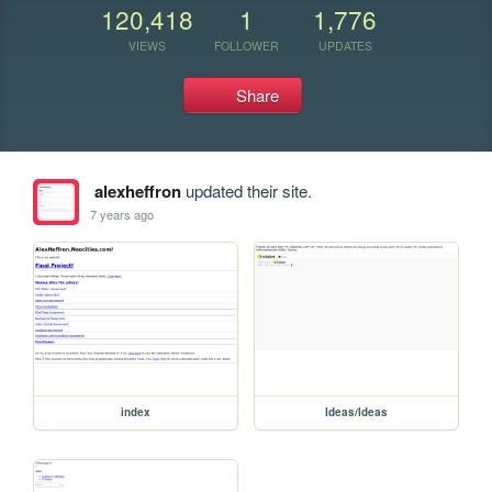
120,418
1
1,776
VIEWS
FOLLOWER
UPDATES
Share
alexheffron
updated their site.
7 years ago
index
Ideas/Ideas