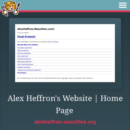
Alex Heffron's Website | Home
Page
alexheffron.neocities.org