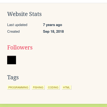
Website Stats
Last updated
7 years ago
Created
Sep 18, 2018
Followers
Tags
PROGRAMMING
FISHING
CODING
HTML