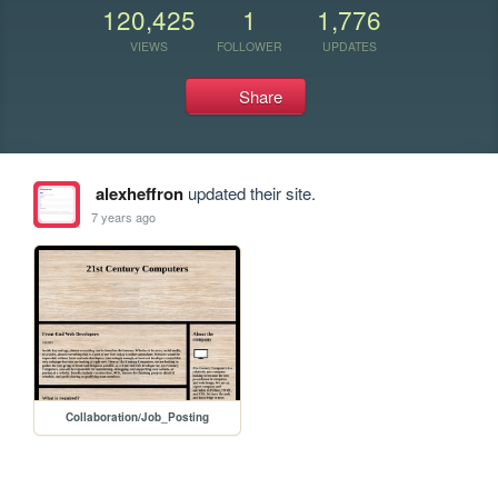
120,425
1
1,776
VIEWS
FOLLOWER
UPDATES
Share
alexheffron
updated their site.
7 years ago
Collaboration/Job_Posting