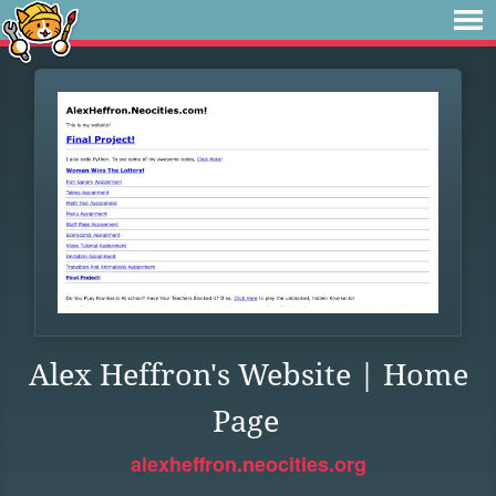
Alex Heffron's Website | Home
Page
alexheffron.neocities.org