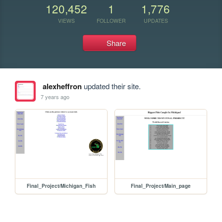
120,452
1
1,776
VIEWS
FOLLOWER
UPDATES
Share
alexheffron
updated their site.
7 years ago
Final_Project/Michigan_Fish
Final_Project/Main_page