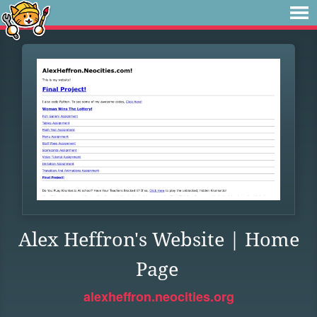
Alex Heffron's Website | Home
Page
alexheffron.neocities.org