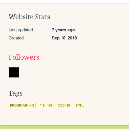
Website Stats
Last updated
7 years ago
Created
Sep 18, 2018
Followers
Tags
PROGRAMMING
FISHING
CODING
HTML