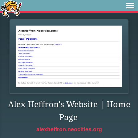
Alex Heffron's Website | Home
Page
alexheffron.neocities.org