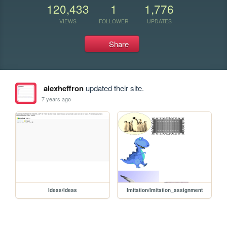
120,433
1
1,776
VIEWS
FOLLOWER
UPDATES
Share
alexheffron
updated their site.
7 years ago
Ideas/Ideas
Imitation/Imitation_assignment