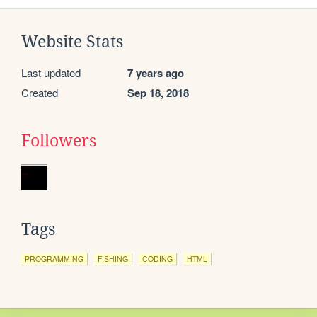
Website Stats
Last updated
7 years ago
Created
Sep 18, 2018
Followers
Tags
PROGRAMMING
FISHING
CODING
HTML