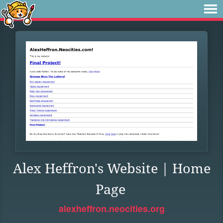
Alex Heffron's Website | Home
Page
alexheffron.neocities.org