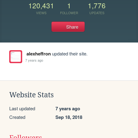
120,431
1
1,776
VIEWS
FOLLOWER
UPDATES
Share
alexheffron
updated their site.
7 years ago
Website Stats
Last updated
7 years ago
Created
Sep 18, 2018