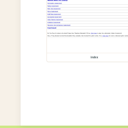
index