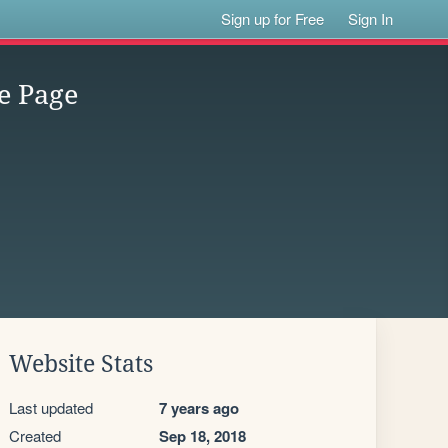
Sign up for Free
Sign In
e Page
Website Stats
Last updated
7 years ago
Created
Sep 18, 2018