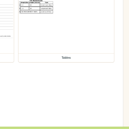
Tables