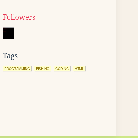
Followers
Tags
PROGRAMMING
FISHING
CODING
HTML