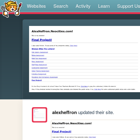
Websites
Search
Activity
Learn
Support U
alexheffron
updated their site.