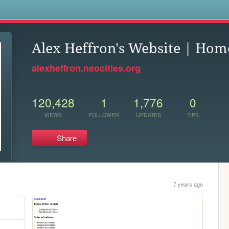
s
Alex Heffron's Website | Hom
alexheffron.neocities.org
120,428
1
1,776
0
VIEWS
FOLLOWER
UPDATES
TIPS
Share
7 years ago