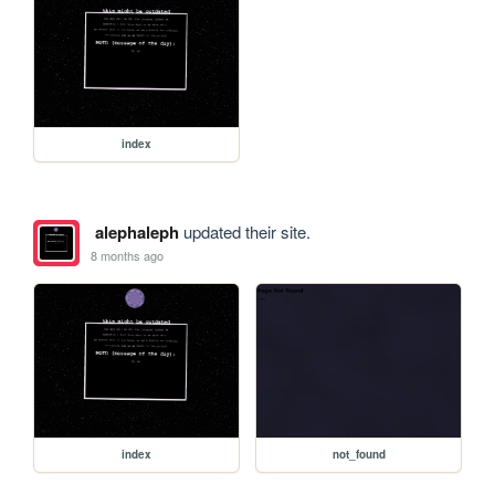
index
alephaleph
updated their site.
8 months ago
index
not_found