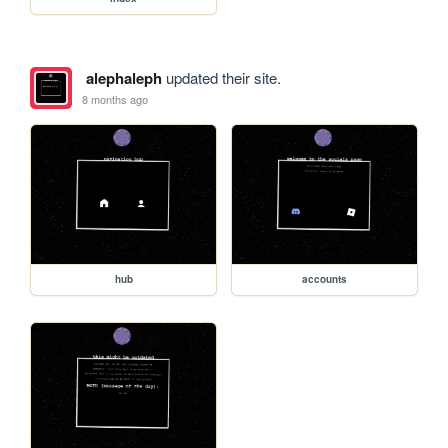
alephaleph
updated their site.
8 months ago
hub
accounts