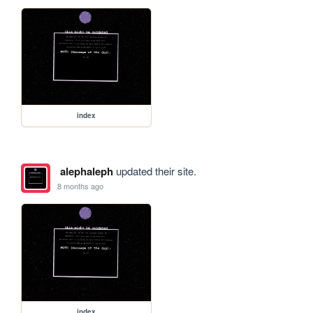
index
alephaleph
updated their site.
8 months ago
index