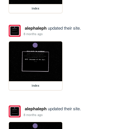
index
alephaleph
updated their site.
8 months ago
index
alephaleph
updated their site.
8 months ago