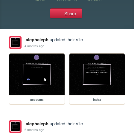
Share
alephaleph
updated their site.
4 months ago
accounts
index
alephaleph
updated their site.
6 months ago