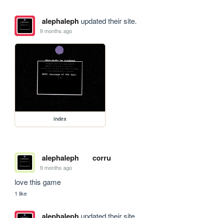
alephaleph
updated their site.
9 months ago
index
alephaleph
corru
9 months ago
love this game
1 like
alephaleph
updated their site.