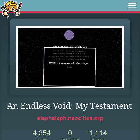
An Endless Void; My Testament
alephaleph.neocities.org
4,354
0
1,114
VIEWS
FOLLOWERS
UPDATES