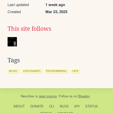
Last updated
1 week ago
Created
Mar 23, 2025
This site follows
Tags
MUSIC
VIDEOGAMES
PROGRAMMING
CATS
Neocities
is
open source
. Follow us on
Bluesky
ABOUT
DONATE
CLI
BLOG
API
STATUS