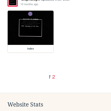
10 months ago
index
2
1
Website Stats