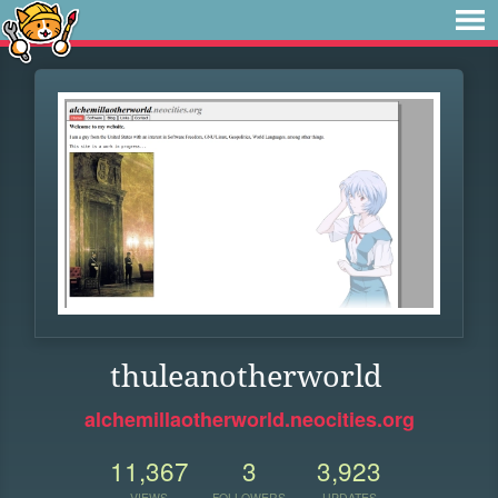
thuleanotherworld
alchemillaotherworld.neocities.org
11,367
3
3,923
VIEWS
FOLLOWERS
UPDATES