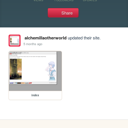
Share
alchemillaotherworld
updated their site.
5 months ago
index