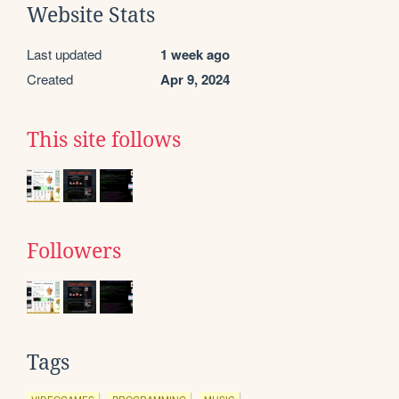
Website Stats
Last updated
1 week ago
Created
Apr 9, 2024
This site follows
Followers
Tags