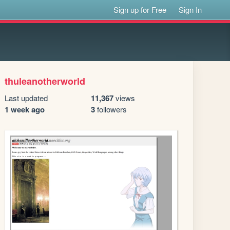
Sign up for Free
Sign In
thuleanotherworld
Last updated
11,367
views
1 week ago
3
followers