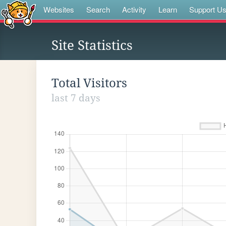
Websites
Search
Activity
Learn
Support U
Site Statistics
Total Visitors
last 7 days