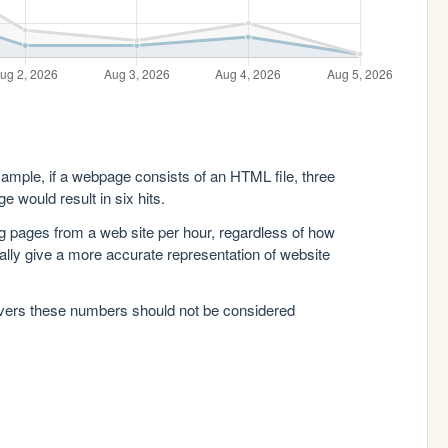
xample, if a webpage consists of an HTML file, three
e would result in six hits.
g pages from a web site per hour, regardless of how
lly give a more accurate representation of website
rvers these numbers should not be considered