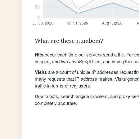
What are these numbers?
Hits
occur each time our servers send a file. For e
images, and two JavaScript files, accessing this pag
Visits
are a count of unique IP addresses requestin
many requests that IP address makes. Visits genera
traffic in terms of real users.
Due to bots, search engine crawlers, and proxy se
completely accurate.