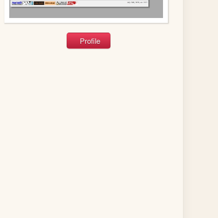
Profile