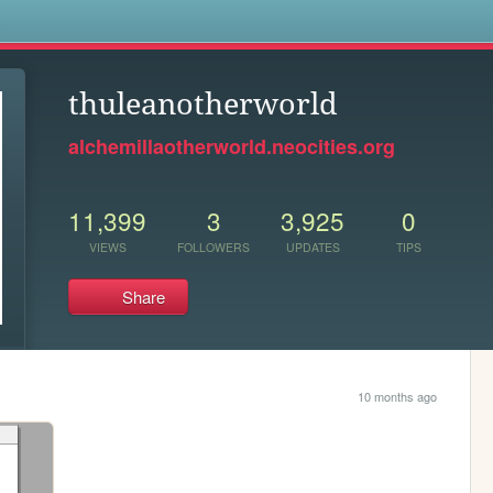
s
thuleanotherworld
alchemillaotherworld.neocities.org
11,399
3
3,925
0
VIEWS
FOLLOWERS
UPDATES
TIPS
Share
10 months ago