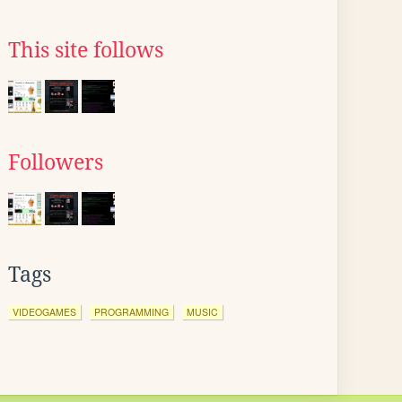
This site follows
Followers
Tags
VIDEOGAMES
PROGRAMMING
MUSIC