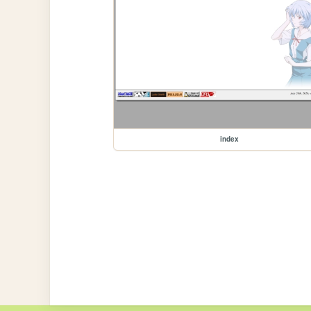
index