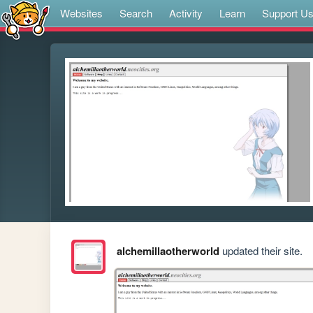
Websites
Search
Activity
Learn
Support U
alchemillaotherworld
updated their site.