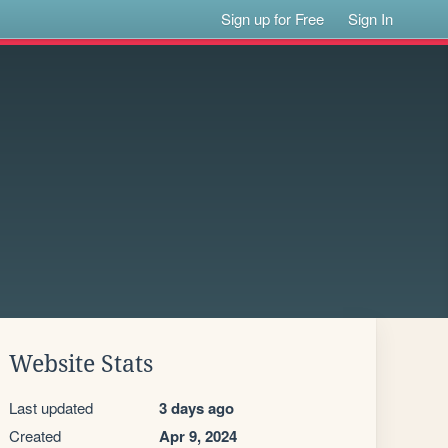
Sign up for Free
Sign In
Website Stats
Last updated
3 days ago
Created
Apr 9, 2024