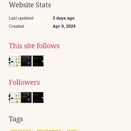
Website Stats
Last updated
3 days ago
Created
Apr 9, 2024
This site follows
Followers
Tags