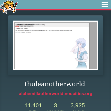
thuleanotherworld
alchemillaotherworld.neocities.org
11,401
3
3,925
VIEWS
FOLLOWERS
UPDATES