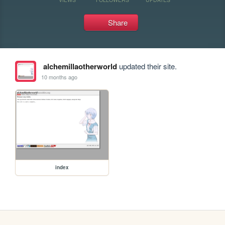
Share
alchemillaotherworld
updated their site.
10 months ago
index