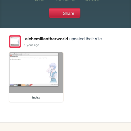
Share
alchemillaotherworld
updated their site.
1 year ago
index