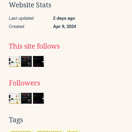
Website Stats
Last updated
2 days ago
Created
Apr 9, 2024
This site follows
Followers
Tags