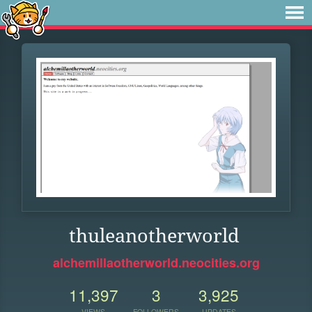
thuleanotherworld
alchemillaotherworld.neocities.org
11,397
3
3,925
VIEWS
FOLLOWERS
UPDATES