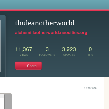
s
thuleanotherworld
alchemillaotherworld.neocities.org
11,367
3
3,923
0
VIEWS
FOLLOWERS
UPDATES
TIPS
Share
1 year ago