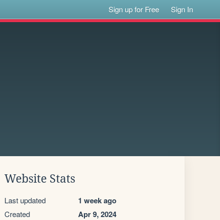
Sign up for Free
Sign In
Website Stats
Last updated
1 week ago
Created
Apr 9, 2024