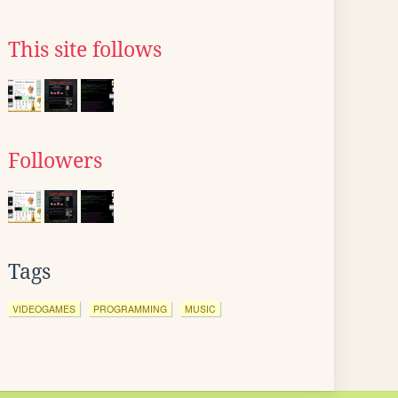
This site follows
Followers
Tags
VIDEOGAMES
PROGRAMMING
MUSIC