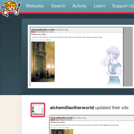
Websites
Search
Activity
Learn
Support U
alchemillaotherworld
updated their site.