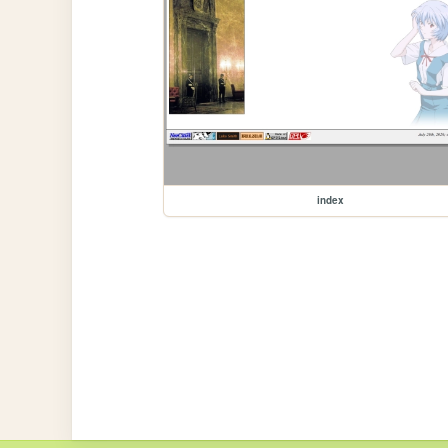
index