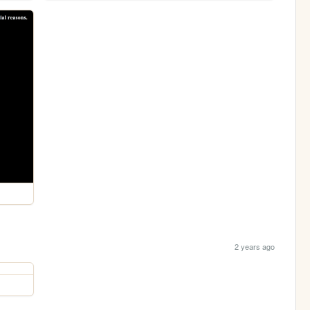
2 years ago