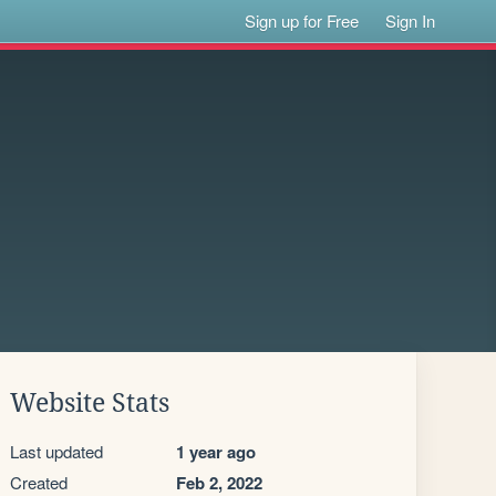
Sign up for Free
Sign In
Website Stats
Last updated
1 year ago
Created
Feb 2, 2022