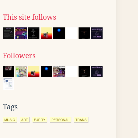
This site follows
Followers
Tags
MUSIC
ART
FURRY
PERSONAL
TRANS