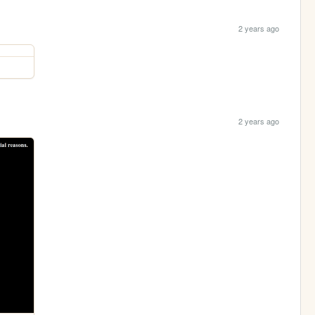
2 years ago
2 years ago