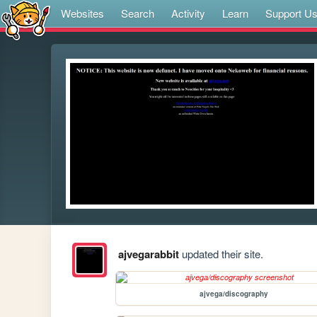
Websites
Search
Activity
Learn
Support U
ajvegarabbit
updated their site.
ajvega/discography