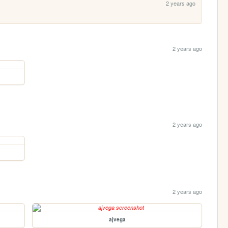
2 years ago
2 years ago
2 years ago
2 years ago
ajvega