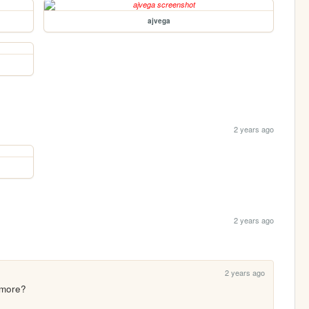
ajvega
2 years ago
2 years ago
2 years ago
ymore?