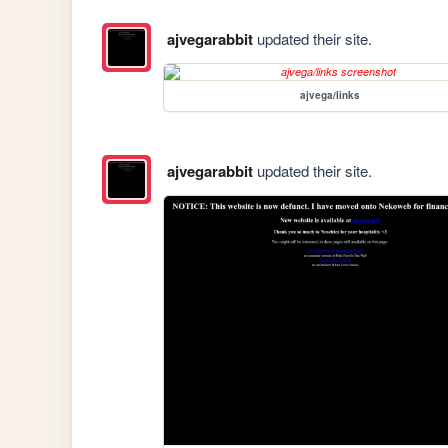
ajvegarabbit
updated their site.
ajvega/links
ajvegarabbit
updated their site.