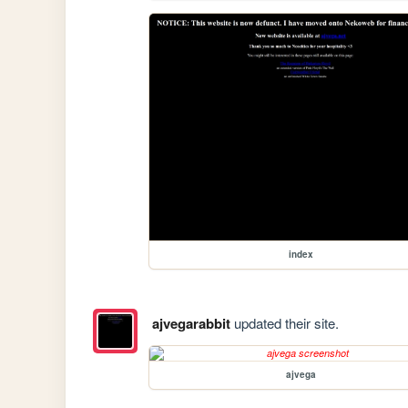
index
ajvegarabbit
updated their site.
ajvega