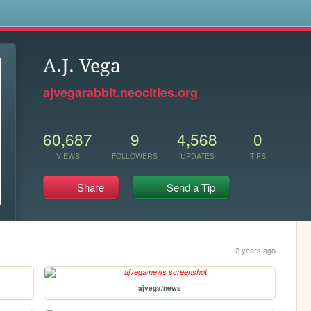
s
A.J. Vega
ajvegarabbit.neocities.org
60,687
9
4,568
0
VIEWS
FOLLOWERS
UPDATES
TIPS
Share
Send a Tip
2 years ago
ajvega/news