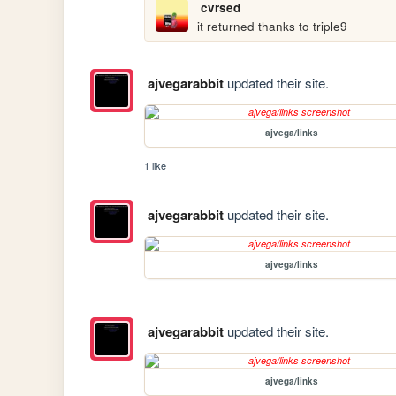
cvrsed
it returned thanks to triple9
ajvegarabbit
updated their site.
ajvega/links
1 like
ajvegarabbit
updated their site.
ajvega/links
ajvegarabbit
updated their site.
ajvega/links