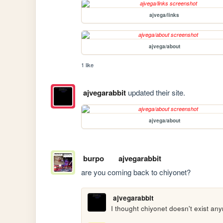
ajvega/links
ajvega/about
1 like
ajvegarabbit
updated their site.
ajvega/about
burpo
ajvegarabbit
are you coming back to chiyonet?
ajvegarabbit
I thought chiyonet doesn't exist an