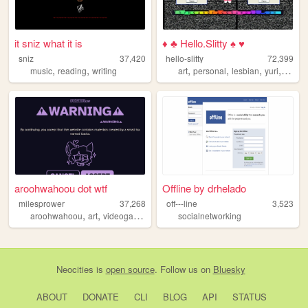
it sniz what it is
♦ ♣ Hello.Slitty ♠ ♥
sniz
37,420
hello-slitty
72,399
,
,
,
,
,
,
music
reading
writing
art
personal
lesbian
yuri
scene
aroohwahoou dot wtf
Offline by drhelado
milesprower
37,268
off---line
3,523
,
,
,
,
aroohwahoou
art
videogames
furry
lgbt
socialnetworking
Neocities
is
open source
. Follow us on
Bluesky
ABOUT
DONATE
CLI
BLOG
API
STATUS