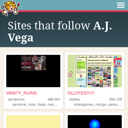
Sites that follow
A.J.
Vega
VANITY_RUINS
SILLYFES!!!!!!!
vanityruins
486,061
sillyfes
356,158
,
,
,
,
,
,
personal
moe
freak
mecha
anime
videogames
manga
personal