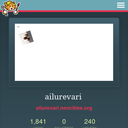
ailurevari
ailurevari.neocities.org
1,841
0
240
VIEWS
FOLLOWERS
UPDATES