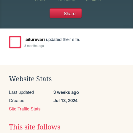
Share
ailurevari
updated their site.
3 months ago
Website Stats
Last updated
3 weeks ago
Created
Jul 13, 2024
Site Traffic Stats
This site follows