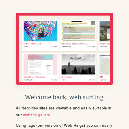
Welcome back, web surfing
All Neocities sites are viewable and easily surfable in
our
website gallery
.
Using tags (our version of Web Rings) you can easily