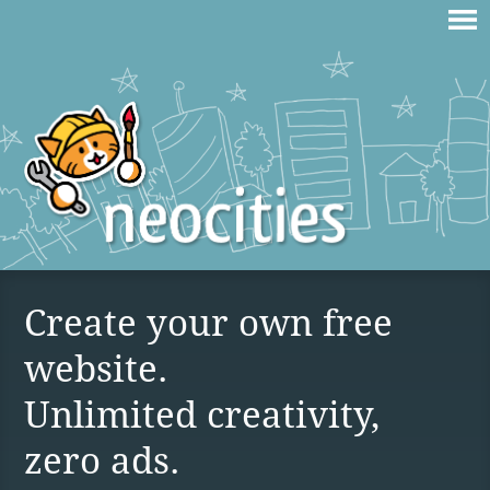
Create your own free
website.
Unlimited creativity,
zero ads.