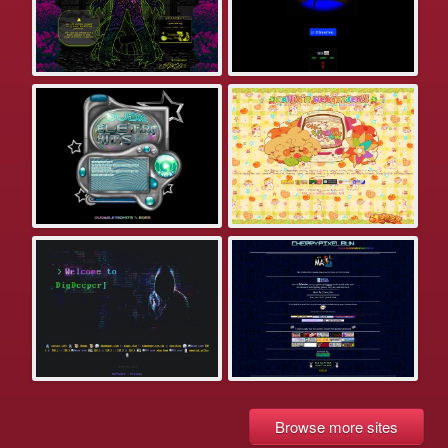
Browse more sites