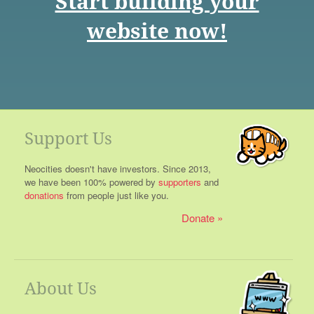
Start building your
website now!
Support Us
Neocities doesn't have investors. Since 2013,
we have been 100% powered by
supporters
and
donations
from people just like you.
Donate
About Us