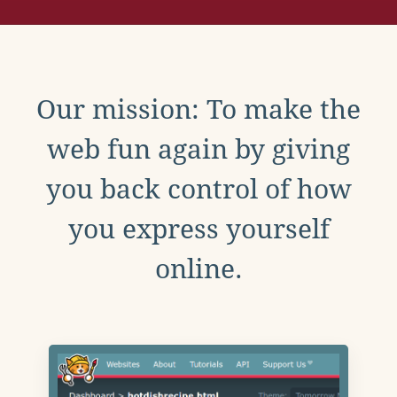
Our mission: To make the
web fun again by giving
you back control of how
you express yourself
online.