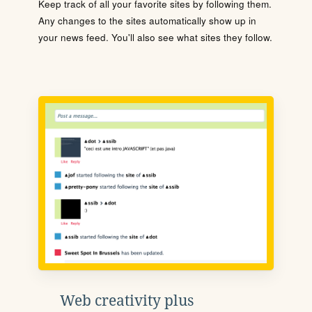
Keep track of all your favorite sites by following them.
Any changes to the sites automatically show up in
your news feed. You'll also see what sites they follow.
Web creativity plus