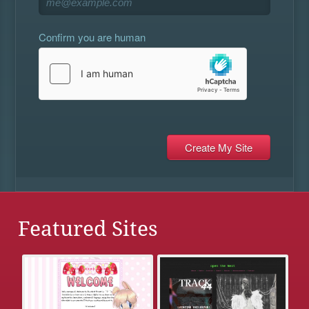
Confirm you are human
Featured Sites