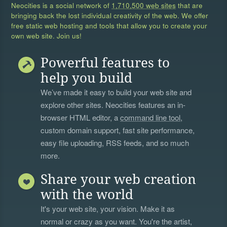
Neocities is a social network of
1,710,500 web sites
that are
bringing back the lost individual creativity of the web. We offer
free static web hosting and tools that allow you to create your
own web site. Join us!
Powerful features to
help you build
We’ve made it easy to build your web site and
explore other sites. Neocities features an in-
browser HTML editor, a
command line tool
,
custom domain support, fast site performance,
easy file uploading, RSS feeds, and so much
more.
Share your web creation
with the world
It's your web site, your vision. Make it as
normal or crazy as you want. You're the artist,