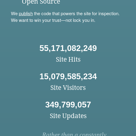
Open Source
We
publish
the code that powers the site for inspection.
We want to win your trust—not lock you in.
55,171,082,249
Site Hits
15,079,585,234
Site Visitors
349,799,057
Site Updates
Rather than a constantly