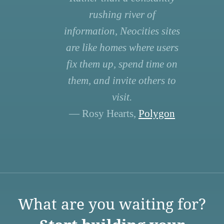
rushing river of
information, Neocities sites
are like homes where users
fix them up, spend time on
them, and invite others to
visit.
— Rosy Hearts,
Polygon
What are you waiting for?