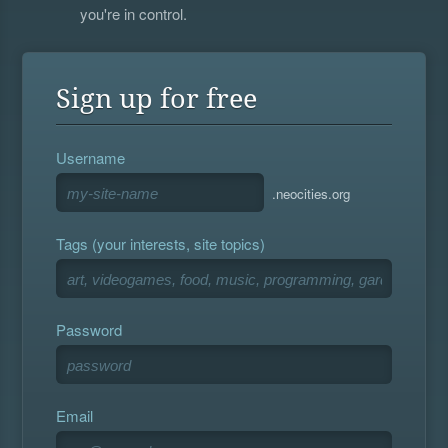
you're in control.
Sign up for free
Username
.neocities.org
Tags (your interests, site topics)
Password
Email