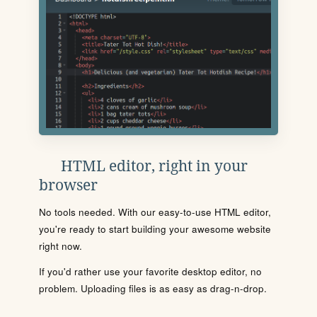
HTML editor, right in your
browser
No tools needed. With our easy-to-use HTML editor,
you're ready to start building your awesome website
right now.
If you'd rather use your favorite desktop editor, no
problem. Uploading files is as easy as drag-n-drop.