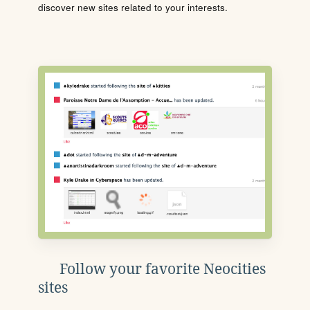
discover new sites related to your interests.
Follow your favorite Neocities
sites