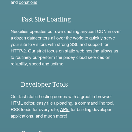
and
donations
.
Fast Site Loading
Neocities operates our own caching anycast CDN in over
a dozen datacenters all over the world to quickly serve
your site to visitors with strong SSL and support for
HTTP/2. Our strict focus on static web hosting allows us
to routinely out-perform the pricey cloud services on
reliability, speed and uptime.
Developer Tools
Our fast static hosting comes with a great in-browser
HTML editor, easy file uploading, a
command line tool
,
RSS feeds for every site,
APIs
for building developer
applications, and much more!