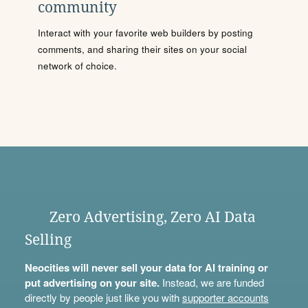
community
Interact with your favorite web builders by posting
comments, and sharing their sites on your social
network of choice.
Zero Advertising, Zero AI Data
Selling
Neocities will never sell your data for AI training or
put advertising on your site.
Instead, we are funded
directly by people just like you with
supporter accounts