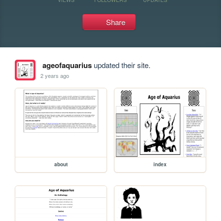
Share
ageofaquarius
updated their site.
2 years ago
about
index