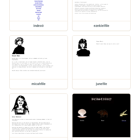
index0
ezekielfile
micahfile
junefile