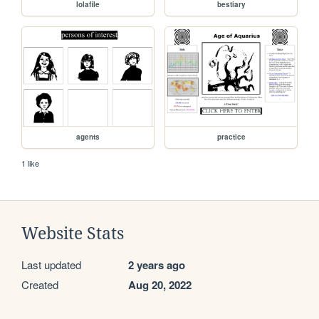
lolafile
bestiary
agents
practice
1 like
Website Stats
Last updated
2 years ago
Created
Aug 20, 2022