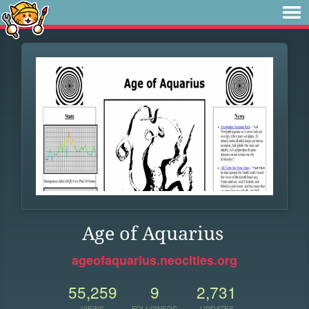
Age of Aquarius
ageofaquarius.neocities.org
55,259
9
2,731
VIEWS
FOLLOWERS
UPDATES