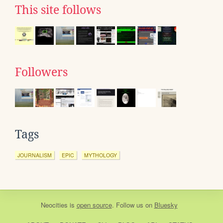
This site follows
Followers
Tags
JOURNALISM
EPIC
MYTHOLOGY
Neocities
is
open source
. Follow us on
Bluesky