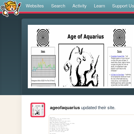
Websites
Search
Activity
Learn
Support U
ageofaquarius
updated their site.