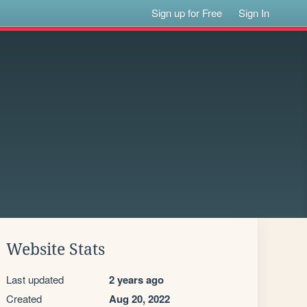
Sign up for Free
Sign In
Website Stats
Last updated
2 years ago
Created
Aug 20, 2022