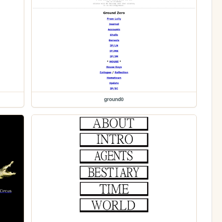
ground0