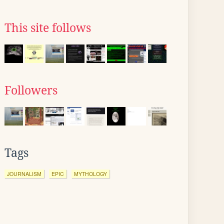
This site follows
Followers
Tags
JOURNALISM
EPIC
MYTHOLOGY