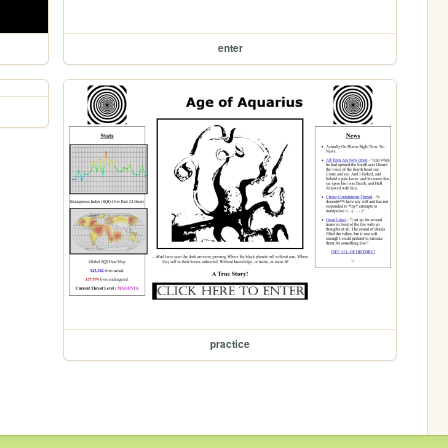
enter
practice