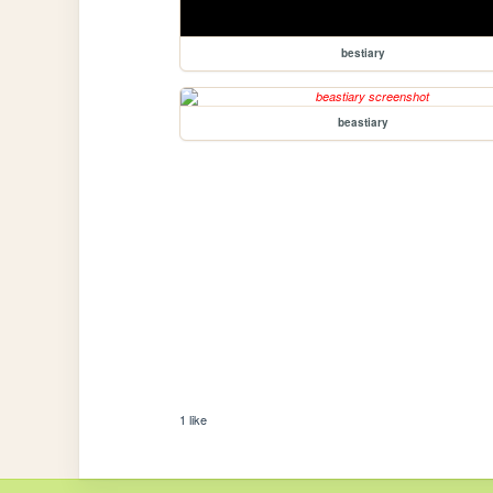
bestiary
beastiary
1 like