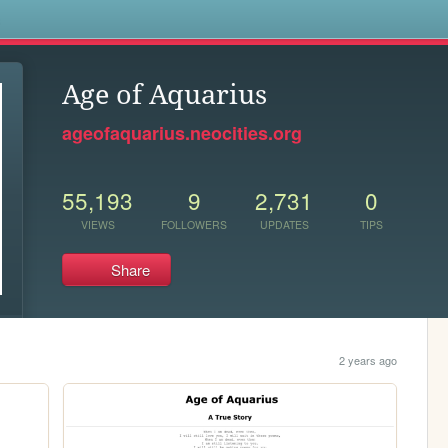
s
Age of Aquarius
ageofaquarius.neocities.org
55,193
9
2,731
0
VIEWS
FOLLOWERS
UPDATES
TIPS
Share
2 years ago