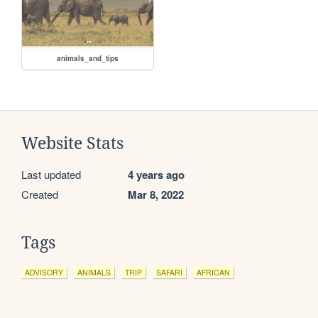
animals_and_tips
Website Stats
Last updated
4 years ago
Created
Mar 8, 2022
Tags
ADVISORY
ANIMALS
TRIP
SAFARI
AFRICAN