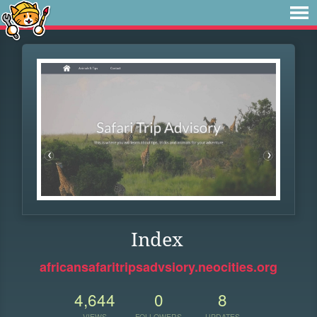
Index
africansafaritripsadvsiory.neocities.org
4,644
0
8
VIEWS
FOLLOWERS
UPDATES