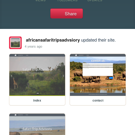
Share
africansafaritripsadvsiory
updated their site.
4 years ago
index
contact