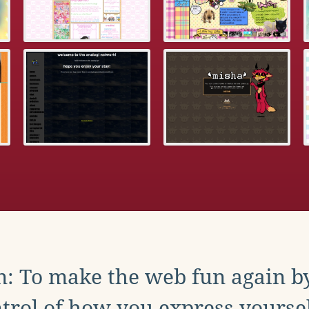
: To make the web fun again b
trol of how you express yoursel