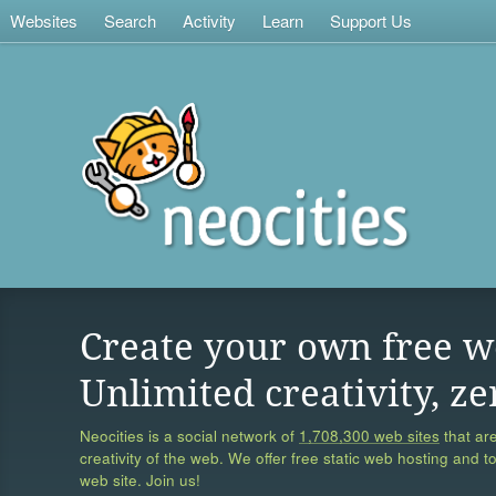
Websites
Search
Activity
Learn
Support Us
Create your own free w
Unlimited creativity, ze
Neocities is a social network of
1,708,300 web sites
that are
creativity of the web. We offer free static web hosting and t
web site. Join us!