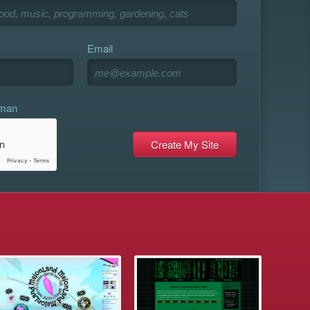
Email
uman