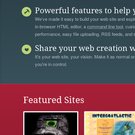
Powerful features to help 
We’ve made it easy to build your web site and explo
in-browser HTML editor, a
command line tool
, cust
performance, easy file uploading, RSS feeds, and
Share your web creation w
It's your web site, your vision. Make it as normal or
you're in control.
Featured Sites