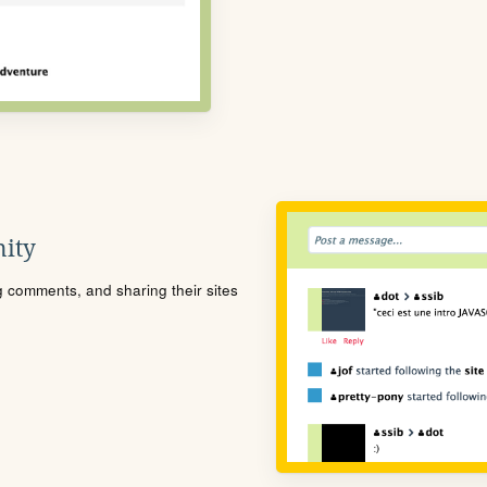
ity
ng comments, and sharing their sites