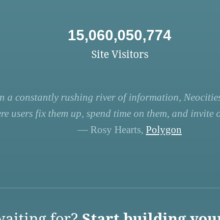
15,060,050,774
Site Visitors
n a constantly rushing river of information, Neocities
re users fix them up, spend time on them, and invite ot
— Rosy Hearts,
Polygon
aiting for?
Start building you