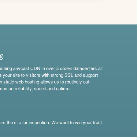
ng
aching anycast CDN in over a dozen datacenters all
e your site to visitors with strong SSL and support
n static web hosting allows us to routinely out-
ces on reliability, speed and uptime.
s the site for inspection. We want to win your trust