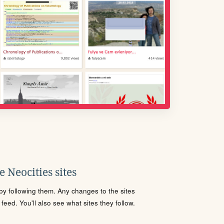
 Neocities sites
s by following them. Any changes to the sites
eed. You'll also see what sites they follow.