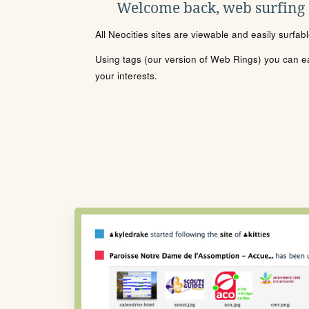
Welcome back, web surfing
All Neocities sites are viewable and easily surfab
Using tags (our version of Web Rings) you can eas
your interests.