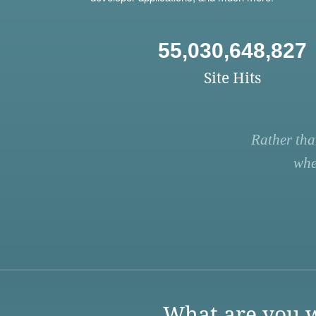
55,030,648,827
Site Hits
Rather tha
whe
What are you w