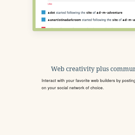
Web creativity plus commun
Interact with your favorite web builders by posti
on your social network of choice.