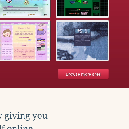
Browse more sites
y giving you
f online.