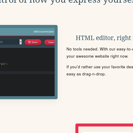
HTML editor, right
No tools needed. With our easy-to-u
your awesome website right now.
If you'd rather use your favorite de
easy as drag-n-drop.