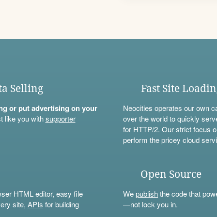
ta Selling
Fast Site Loadi
ning or put advertising on your
Neocities operates our own c
t like you with
supporter
over the world to quickly serv
for HTTP/2. Our strict focus o
perform the pricey cloud servi
Open Source
wser HTML editor, easy file
We
publish
the code that power
ery site,
APIs
for building
—not lock you in.