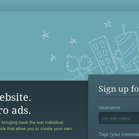
Sign up fo
ebsite.
Username
ro ads.
 bringing back the lost individual
ools that allow you to create your own
Tags (your interests,