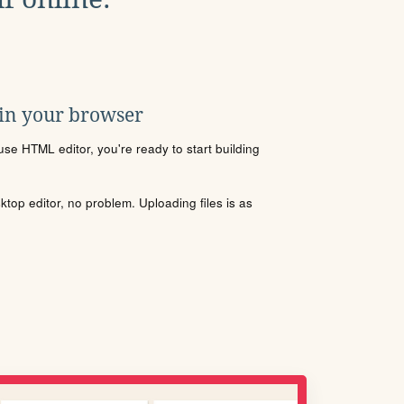
 in your browser
se HTML editor, you're ready to start building
sktop editor, no problem. Uploading files is as