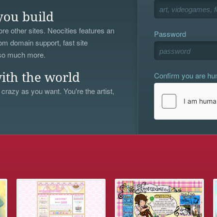
you build
re other sites. Neocities features an
Password
om domain support, fast site
 so much more.
Confirm you are h
ith the world
 crazy as you want. You're the artist,