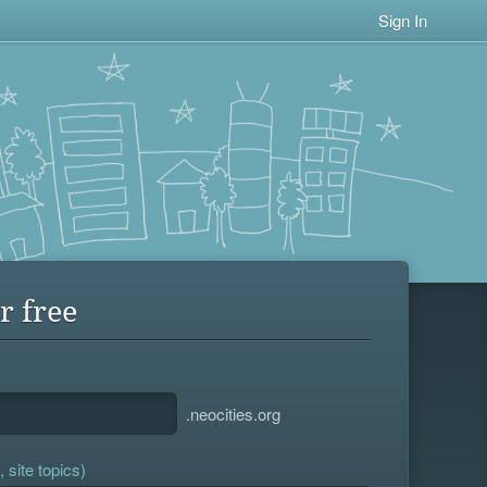
Sign In
r free
.neocities.org
 site topics)