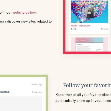
le in our
website gallery
.
ily discover new sites related to
Follow your favorite
Keep track of all your favorite site
automatically show up in your news f