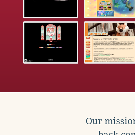
Our mission
back con