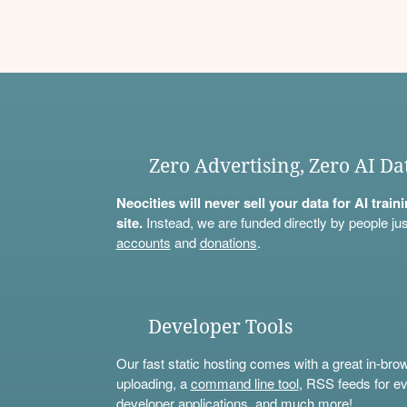
Zero Advertising, Zero AI Da
Neocities will never sell your data for AI trai
site.
Instead, we are funded directly by people jus
accounts
and
donations
.
Developer Tools
Our fast static hosting comes with a great in-bro
uploading, a
command line tool
, RSS feeds for ev
developer applications, and much more!