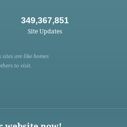
349,367,851
Site Updates
 sites are like homes
hers to visit.
r website now!