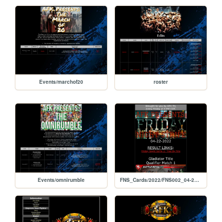
Events/marchof20
roster
Events/omnirumble
FNS_Cards/2022/FNS002_04-22-2022