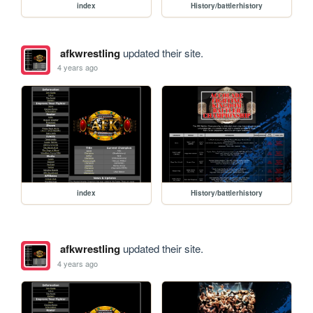
index
History/battlerhistory
afkwrestling
updated their site.
4 years ago
index
History/battlerhistory
afkwrestling
updated their site.
4 years ago