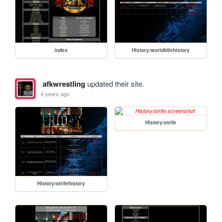
index
History/worldtitlehistory
afkwrestling
updated their site.
4 years ago
History/strife
History/strifehistory