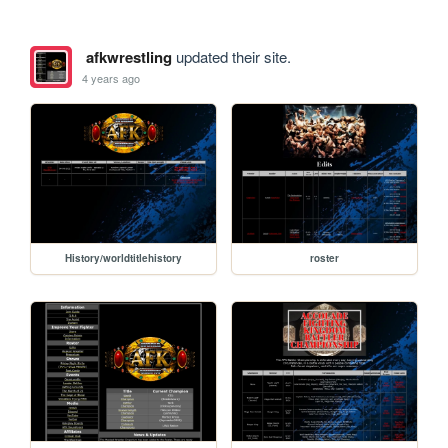
afkwrestling
updated their site.
4 years ago
History/worldtitlehistory
roster