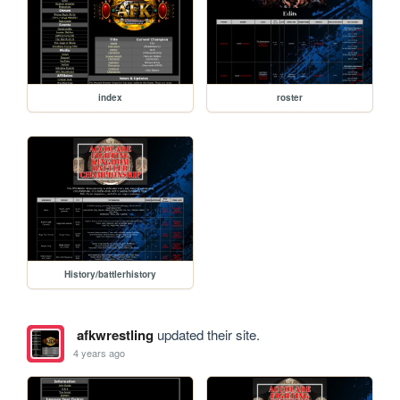
index
roster
History/battlerhistory
afkwrestling
updated their site.
4 years ago