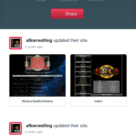
Share
afkwrestling
updated their site.
4 years ago
History/battlerhistory
index
afkwrestling
updated their site.
4 years ago