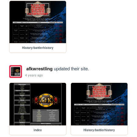
History/battlerhistory
afkwrestling
updated their site.
4 years ago
index
History/battlerhistory