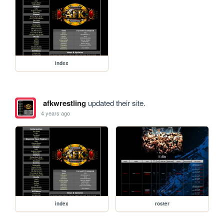
index
afkwrestling
updated their site.
4 years ago
index
roster