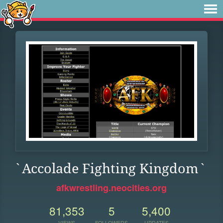
`Accolade Fighting Kingdom`
afkwrestling.neocities.org
81,353
5
5,400
VIEWS
FOLLOWERS
UPDATES