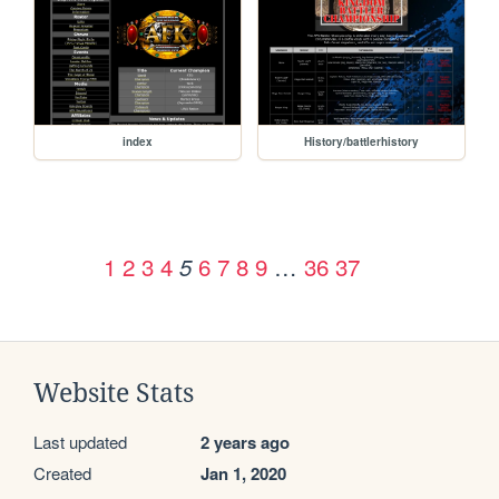
index
History/battlerhistory
1
2
3
4
6
7
8
9
…
36
37
5
Website Stats
Last updated
2 years ago
Created
Jan 1, 2020