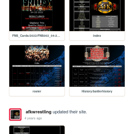
FNS_Cards/2022/FNS002_04-22-2022
index
roster
History/battlerhistory
afkwrestling
updated their site.
4 years ago