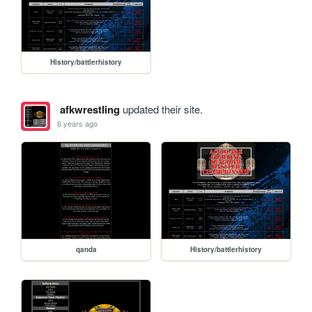
History/battlerhistory
afkwrestling
updated their site.
6 years ago
qanda
History/battlerhistory