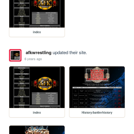
index
afkwrestling
updated their site.
6 years ago
index
History/battlerhistory