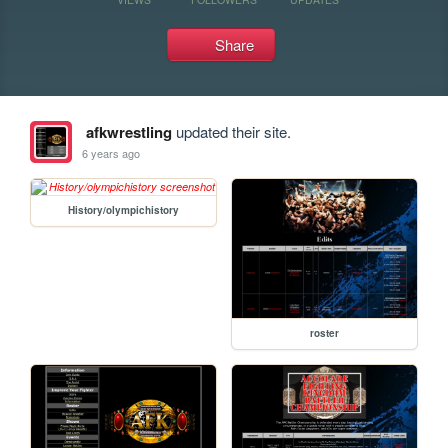
Share
afkwrestling
updated their site.
6 years ago
History/olympichistory
roster