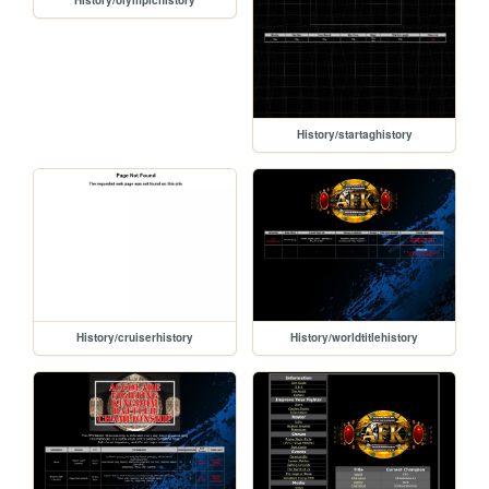
History/olympichistory
History/startaghistory
History/cruiserhistory
History/worldtitlehistory