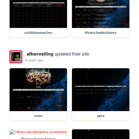
exhibitionmatches
History/battlerhistory
afkwrestling
updated their site.
6 years ago
roster
ppvs