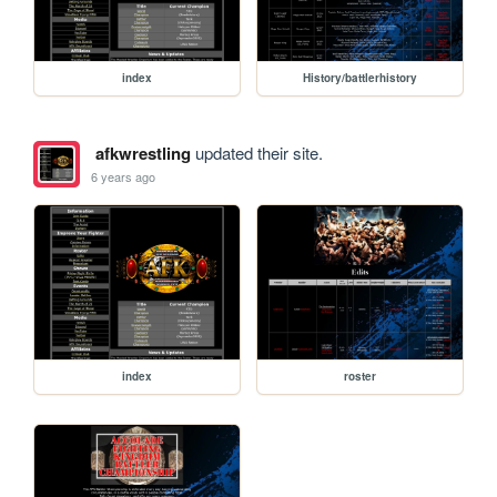
index
History/battlerhistory
afkwrestling
updated their site.
6 years ago
index
roster