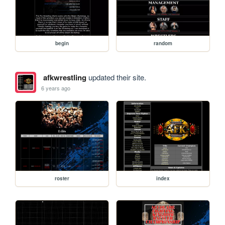
begin
random
afkwrestling
updated their site.
6 years ago
roster
index