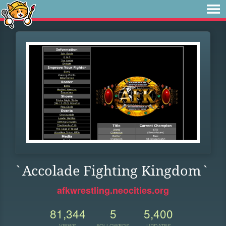
`Accolade Fighting Kingdom`
afkwrestling.neocities.org
81,344
5
5,400
VIEWS
FOLLOWERS
UPDATES