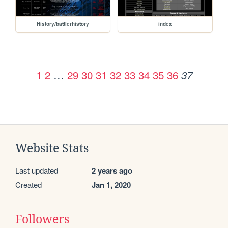
History/battlerhistory
index
1
2
…
29
30
31
32
33
34
35
36
37
Website Stats
Last updated
2 years ago
Created
Jan 1, 2020
Followers