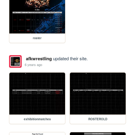
roster
afkwrestling
updated their site.
6 years ago
exhibitionmatches
ROSTEROLD