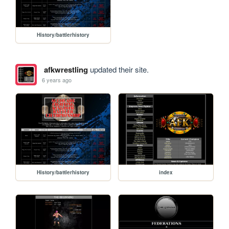
History/battlerhistory
afkwrestling
updated their site.
6 years ago
History/battlerhistory
index