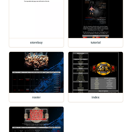
storebuy
tutorial
roster
index