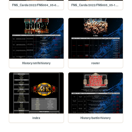
FNS_Cards/2022/FNS004_05-06-2022
FNS_Cards/2022/FNS005_05-13-2022
History/strifehistory
roster
index
History/battlerhistory