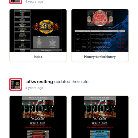
4 years ago
index
History/battlerhistory
afkwrestling
updated their site.
4 years ago