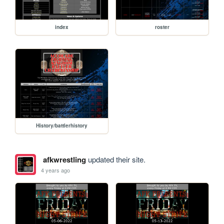
index
roster
History/battlerhistory
afkwrestling
updated their site.
4 years ago