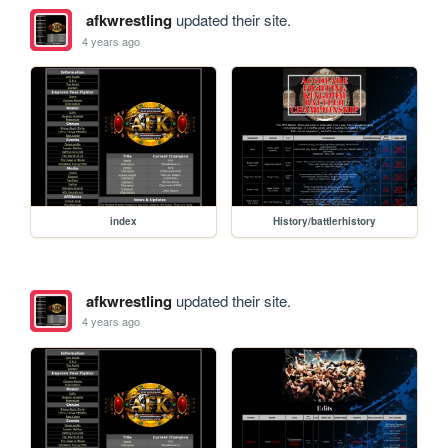
afkwrestling
updated their site.
4 years ago
index
History/battlerhistory
afkwrestling
updated their site.
4 years ago