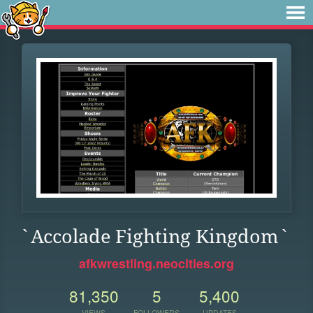
`Accolade Fighting Kingdom`
afkwrestling.neocities.org
81,350
5
5,400
VIEWS
FOLLOWERS
UPDATES