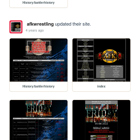
History/battlerhistory
afkwrestling
updated their site.
4 years ago
History/battlerhistory
index