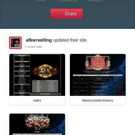
Share
afkwrestling
updated their site.
4 years ago
index
History/battlerhistory