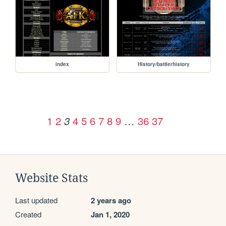
index
History/battlerhistory
1
2
4
5
6
7
8
9
…
36
37
3
Website Stats
Last updated
2 years ago
Created
Jan 1, 2020