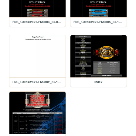
FNS_Cards/2022/FNS004_05-06-2022
FNS_Cards/2022/FNS005_05-13-2022
FNS_Cards/2022/FNS002_05-13-2022
index