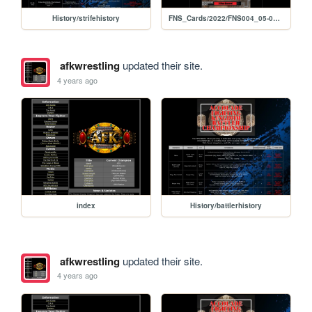
History/strifehistory
FNS_Cards/2022/FNS004_05-06-2022
afkwrestling
updated their site.
4 years ago
index
History/battlerhistory
afkwrestling
updated their site.
4 years ago