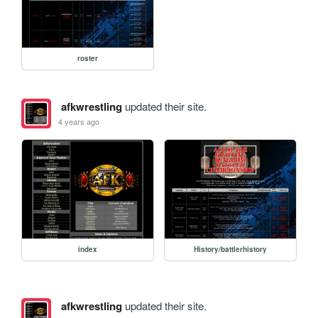
roster
afkwrestling
updated their site.
4 years ago
index
History/battlerhistory
afkwrestling
updated their site.