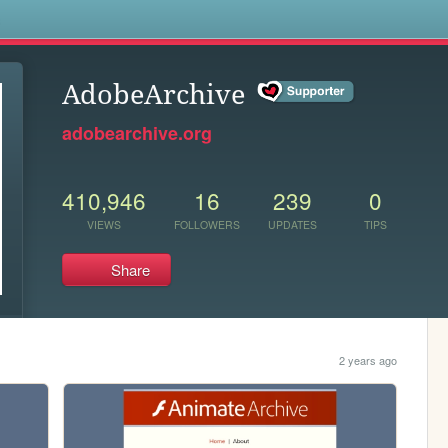
s
AdobeArchive
adobearchive.org
410,946
16
239
0
VIEWS
FOLLOWERS
UPDATES
TIPS
Share
2 years ago