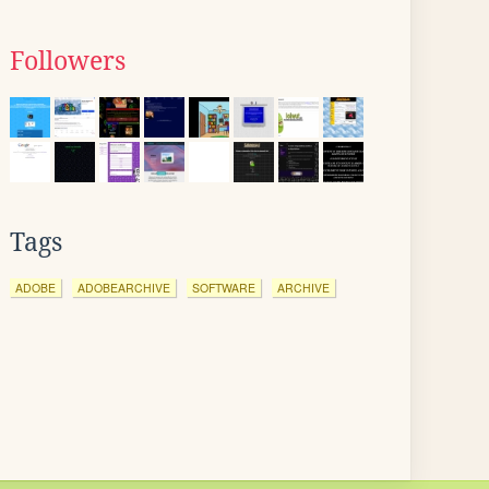
Followers
Tags
ADOBE
ADOBEARCHIVE
SOFTWARE
ARCHIVE