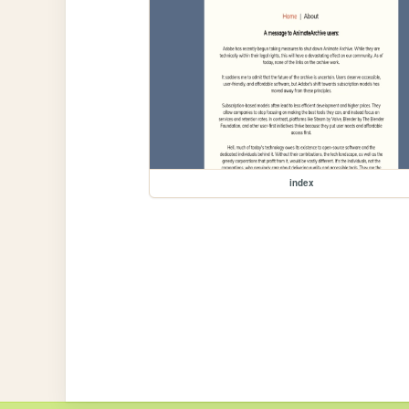
index