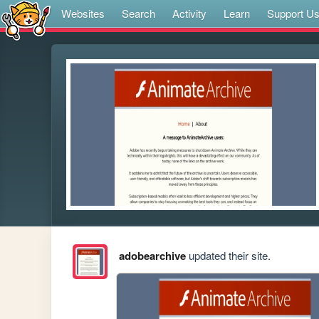
Websites
Search
Activity
Learn
Support U
adobearchive
updated their site.