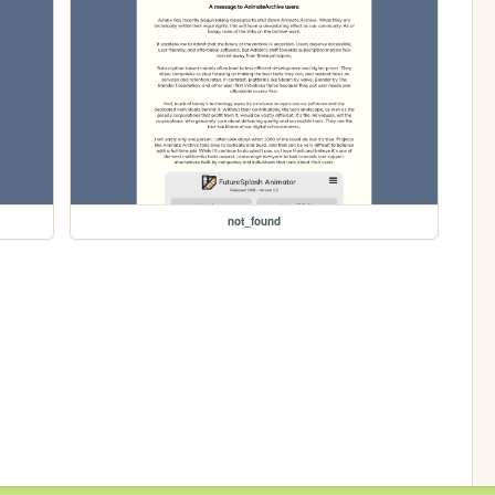
not_found