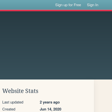
Sign up for Free
Sign In
Website Stats
Last updated
2 years ago
Created
Jun 14, 2020