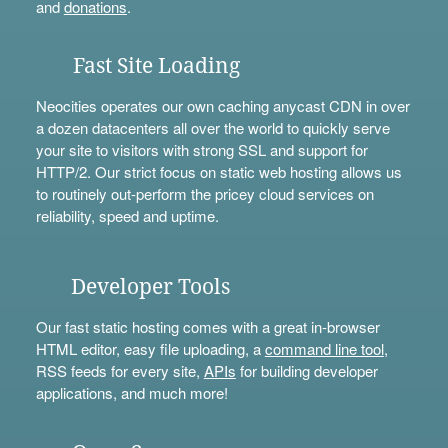
and
donations
.
Fast Site Loading
Neocities operates our own caching anycast CDN in over
a dozen datacenters all over the world to quickly serve
your site to visitors with strong SSL and support for
HTTP/2. Our strict focus on static web hosting allows us
to routinely out-perform the pricey cloud services on
reliability, speed and uptime.
Developer Tools
Our fast static hosting comes with a great in-browser
HTML editor, easy file uploading, a
command line tool
,
RSS feeds for every site,
APIs
for building developer
applications, and much more!