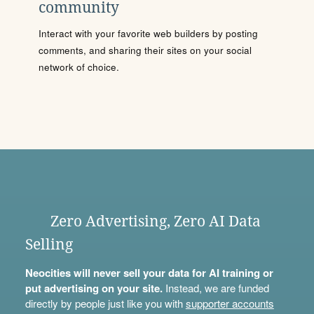
community
Interact with your favorite web builders by posting
comments, and sharing their sites on your social
network of choice.
Zero Advertising, Zero AI Data
Selling
Neocities will never sell your data for AI training or
put advertising on your site.
Instead, we are funded
directly by people just like you with
supporter accounts