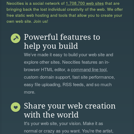
Neocities is a social network of
1,708,700 web sites
that are
bringing back the lost individual creativity of the web. We offer
free static web hosting and tools that allow you to create your
own web site. Join us!
Powerful features to
help you build
We’ve made it easy to build your web site and
explore other sites. Neocities features an in-
browser HTML editor, a
command line tool
,
custom domain support, fast site performance,
easy file uploading, RSS feeds, and so much
more.
Share your web creation
with the world
It's your web site, your vision. Make it as
normal or crazy as you want. You're the artist,