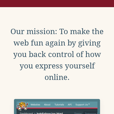
Our mission: To make the
web fun again by giving
you back control of how
you express yourself
online.