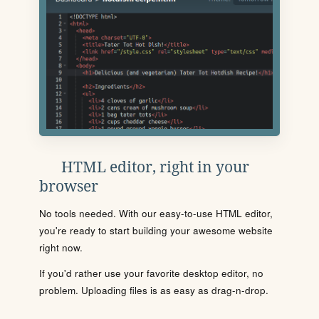
HTML editor, right in your
browser
No tools needed. With our easy-to-use HTML editor,
you're ready to start building your awesome website
right now.
If you'd rather use your favorite desktop editor, no
problem. Uploading files is as easy as drag-n-drop.