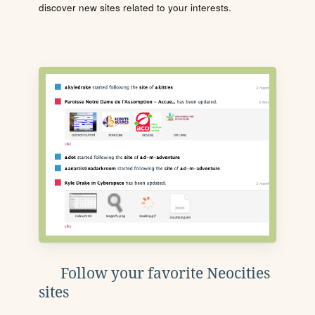
discover new sites related to your interests.
Follow your favorite Neocities
sites