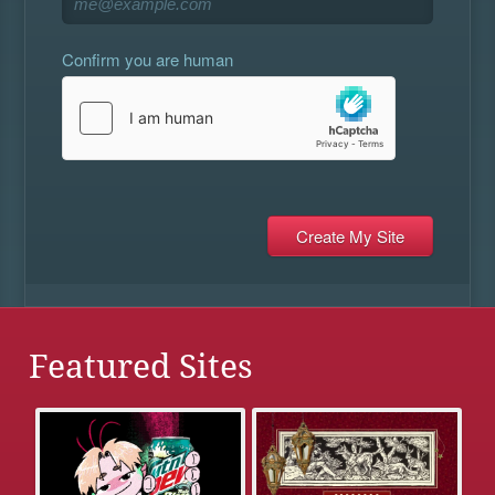
Confirm you are human
Featured Sites