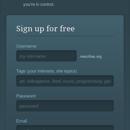
you're in control.
Sign up for free
Username
.neocities.org
Tags (your interests, site topics)
Password
Email