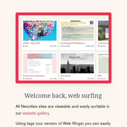
Welcome back, web surfing
All Neocities sites are viewable and easily surfable in
our
website gallery
.
Using tags (our version of Web Rings) you can easily