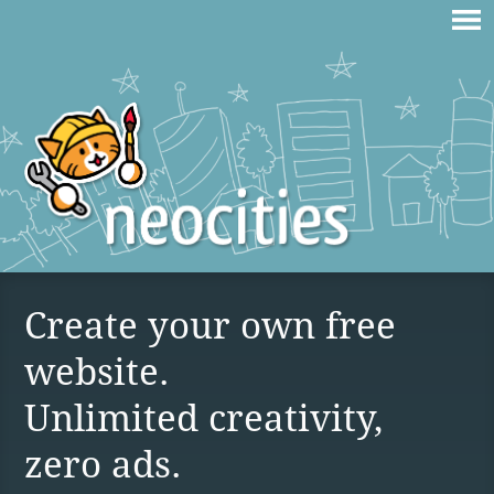
Create your own free
website.
Unlimited creativity,
zero ads.