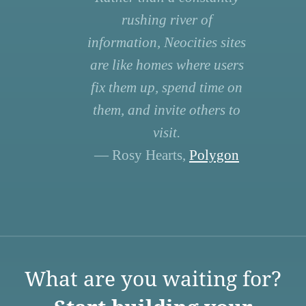
rushing river of
information, Neocities sites
are like homes where users
fix them up, spend time on
them, and invite others to
visit.
— Rosy Hearts,
Polygon
What are you waiting for?