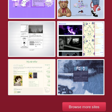
Browse more sites