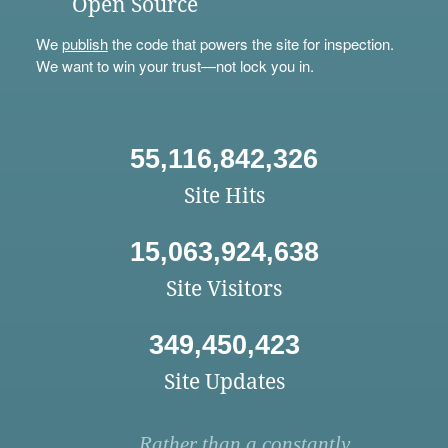
Open Source
We
publish
the code that powers the site for inspection.
We want to win your trust—not lock you in.
55,116,842,326
Site Hits
15,063,924,638
Site Visitors
349,450,423
Site Updates
Rather than a constantly