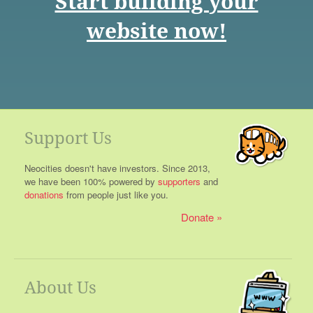
Start building your
website now!
Support Us
Neocities doesn't have investors. Since 2013,
we have been 100% powered by
supporters
and
donations
from people just like you.
Donate
About Us