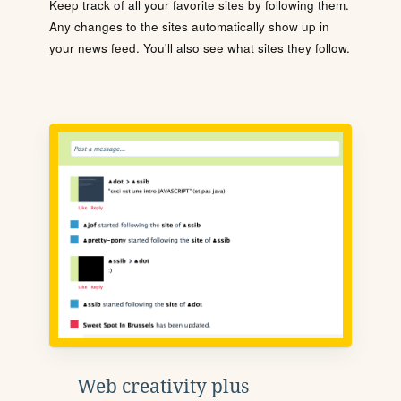
Keep track of all your favorite sites by following them.
Any changes to the sites automatically show up in
your news feed. You'll also see what sites they follow.
Web creativity plus