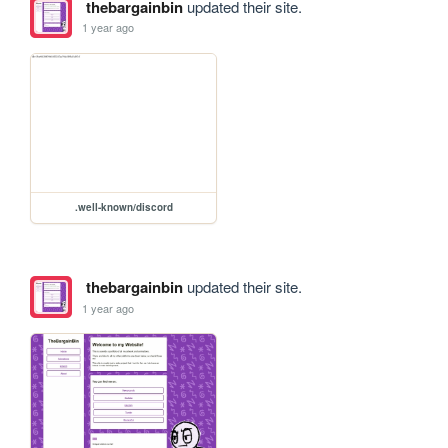
thebargainbin
updated their site.
1 year ago
.well-known/discord
thebargainbin
updated their site.
1 year ago