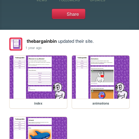
Share
thebargainbin
updated their site.
1 year ago
index
animations