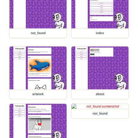
not_found
index
artwork
about
not_found