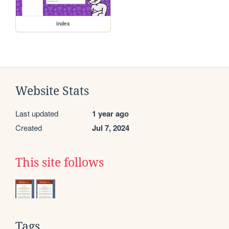
index
Website Stats
Last updated
1 year ago
Created
Jul 7, 2024
This site follows
Tags