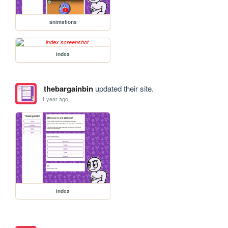
animations
index
thebargainbin
updated their site.
1 year ago
index