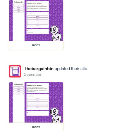
index
thebargainbin
updated their site.
2 years ago
index