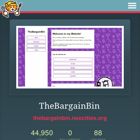
TheBargainBin
thebargainbin.neocities.org
44,950
0
88
VIEWS
FOLLOWERS
UPDATES