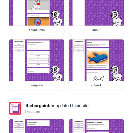
animations
about
template
artwork
thebargainbin
updated their site.
1 year ago