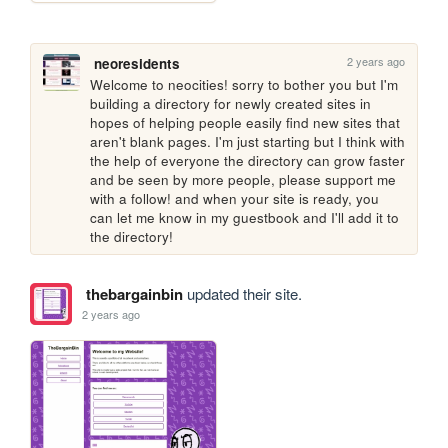
2 years ago
neoresidents
Welcome to neocities! sorry to bother you but I'm 
building a directory for newly created sites in 
hopes of helping people easily find new sites that 
aren't blank pages. I'm just starting but I think with 
the help of everyone the directory can grow faster 
and be seen by more people, please support me 
with a follow! and when your site is ready, you 
can let me know in my guestbook and I'll add it to 
the directory!
thebargainbin
updated their site.
2 years ago