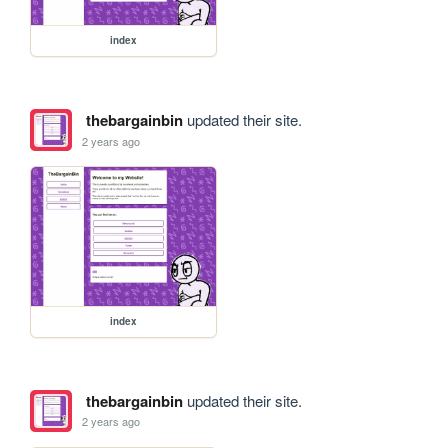
index
thebargainbin
updated their site.
2 years ago
index
thebargainbin
updated their site.
2 years ago