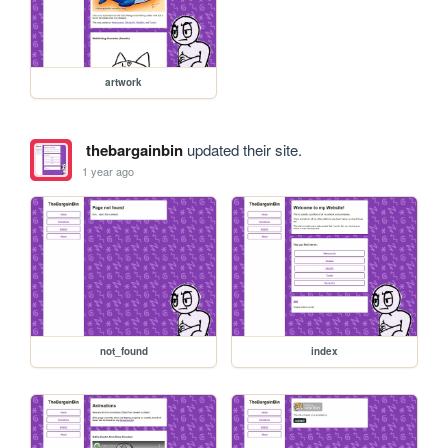
artwork
thebargainbin
updated their site.
1 year ago
not_found
index