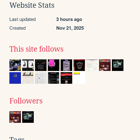
Website Stats
Last updated
3 hours ago
Created
Nov 21, 2025
This site follows
Followers
Tags