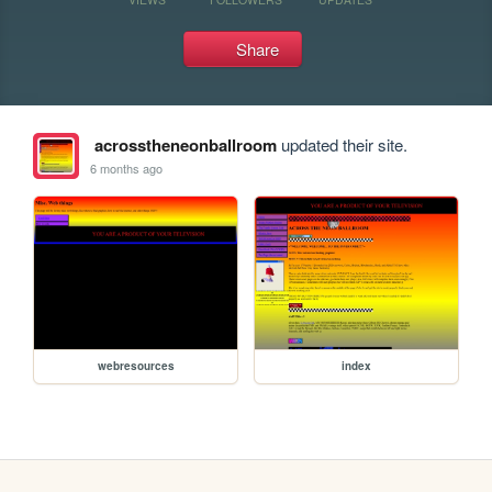
Share
acrosstheneonballroom
updated their site.
6 months ago
webresources
index