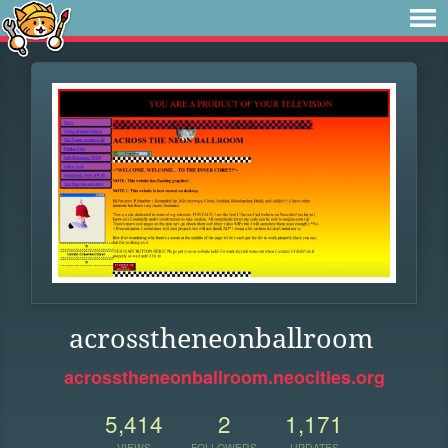
acrosstheneonballroom
acrosstheneonballroom.neocities.org
5,414
2
1,171
VIEWS
FOLLOWERS
UPDATES