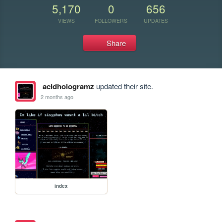
5,170
0
656
VIEWS
FOLLOWERS
UPDATES
Share
acidhologramz
updated their site.
2 months ago
index