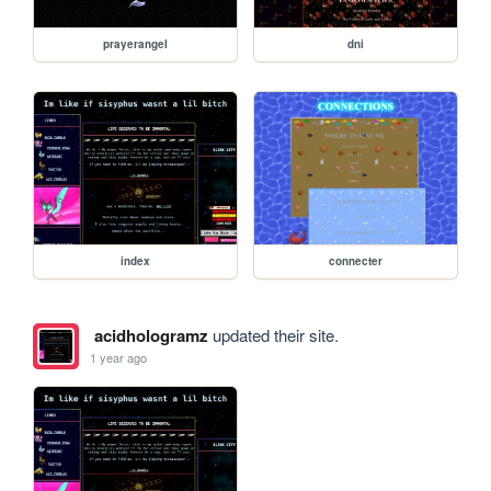
prayerangel
dni
index
connecter
acidhologramz
updated their site.
1 year ago