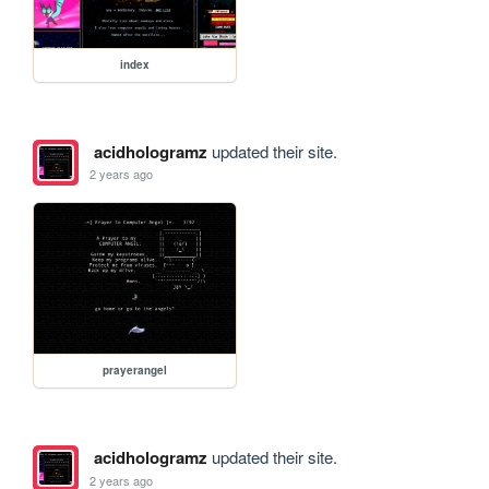
index
acidhologramz
updated their site.
2 years ago
prayerangel
acidhologramz
updated their site.
2 years ago