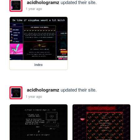
acidhologramz
updated their site.
1 year ago
index
acidhologramz
updated their site.
1 year ago