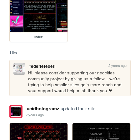
index
1 like
2 years ago
federiefederi
Hi, please consider supporting our neocities 
community project by giving us a follow... we're 
trying to help smaller sites gain more reach and 
your support would help a lot! thank you ❤
acidhologramz
updated their site.
2 years ago