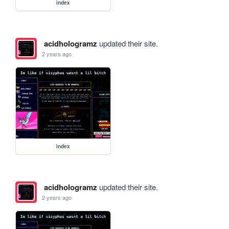
index
acidhologramz
updated their site.
2 years ago
index
acidhologramz
updated their site.
2 years ago