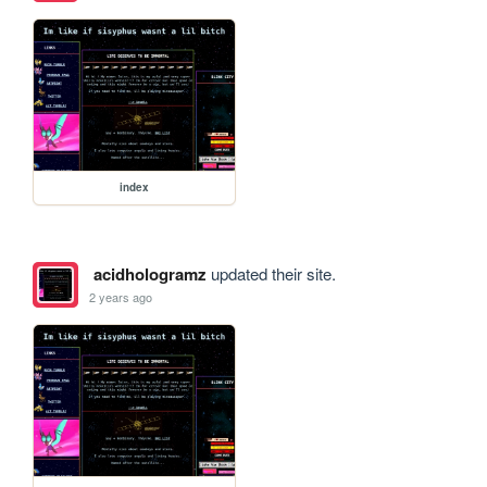
index
acidhologramz
updated their site.
2 years ago