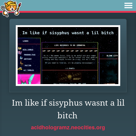
Im like if sisyphus wasnt a lil
bitch
acidhologramz.neocities.org