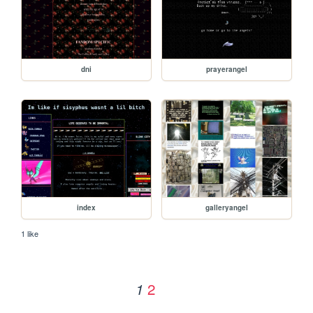
dni
prayerangel
index
galleryangel
1 like
2
1