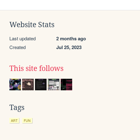
Website Stats
Last updated
2 months ago
Created
Jul 25, 2023
This site follows
Tags
ART
FUN