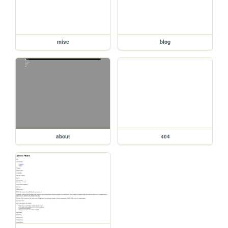
misc
blog
about
404