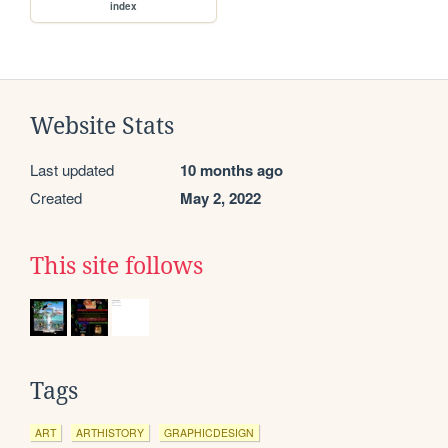
index
Website Stats
Last updated
10 months ago
Created
May 2, 2022
This site follows
Tags
ART
ARTHISTORY
GRAPHICDESIGN