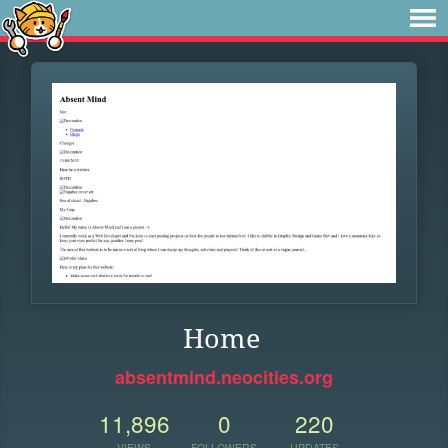
Home
absentmind.neocities.org
11,896
0
220
VIEWS
FOLLOWERS
UPDATES