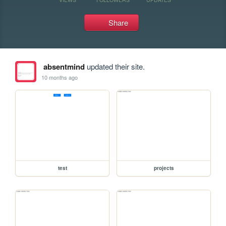
Share
absentmind
updated their site.
10 months ago
test
projects