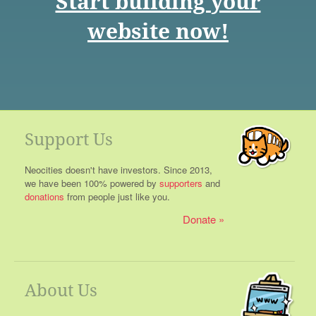
Start building your
website now!
Support Us
Neocities doesn't have investors. Since 2013,
we have been 100% powered by
supporters
and
donations
from people just like you.
Donate
About Us