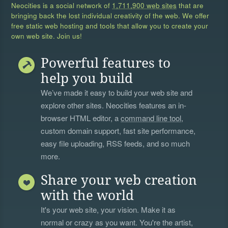
Neocities is a social network of
1,711,900 web sites
that are
bringing back the lost individual creativity of the web. We offer
free static web hosting and tools that allow you to create your
own web site. Join us!
Powerful features to
help you build
We’ve made it easy to build your web site and
explore other sites. Neocities features an in-
browser HTML editor, a
command line tool
,
custom domain support, fast site performance,
easy file uploading, RSS feeds, and so much
more.
Share your web creation
with the world
It's your web site, your vision. Make it as
normal or crazy as you want. You're the artist,