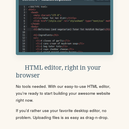
HTML editor, right in your
browser
No tools needed. With our easy-to-use HTML editor,
you're ready to start building your awesome website
right now.
If you'd rather use your favorite desktop editor, no
problem. Uploading files is as easy as drag-n-drop.