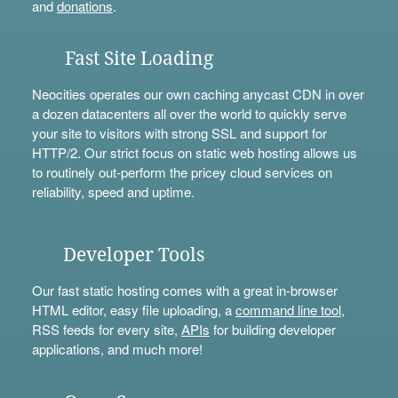
and
donations
.
Fast Site Loading
Neocities operates our own caching anycast CDN in over
a dozen datacenters all over the world to quickly serve
your site to visitors with strong SSL and support for
HTTP/2. Our strict focus on static web hosting allows us
to routinely out-perform the pricey cloud services on
reliability, speed and uptime.
Developer Tools
Our fast static hosting comes with a great in-browser
HTML editor, easy file uploading, a
command line tool
,
RSS feeds for every site,
APIs
for building developer
applications, and much more!