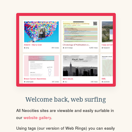
Welcome back, web surfing
All Neocities sites are viewable and easily surfable in
our
website gallery
.
Using tags (our version of Web Rings) you can easily