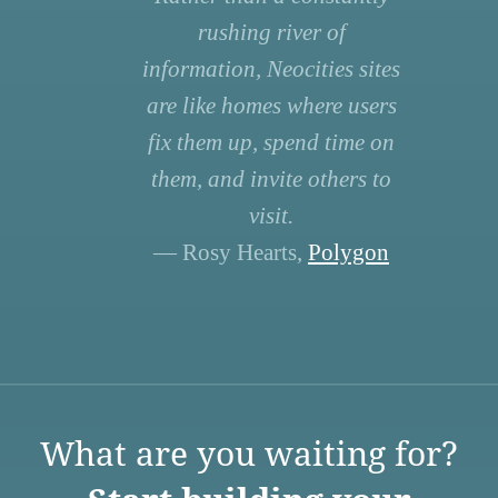
rushing river of
information, Neocities sites
are like homes where users
fix them up, spend time on
them, and invite others to
visit.
— Rosy Hearts,
Polygon
What are you waiting for?