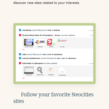
discover new sites related to your interests.
Follow your favorite Neocities
sites