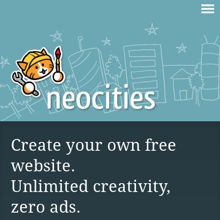
Create your own free
website.
Unlimited creativity,
zero ads.