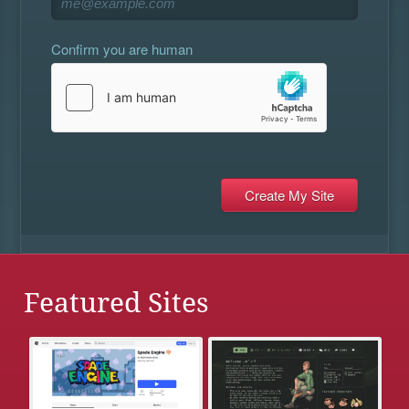
Confirm you are human
Featured Sites