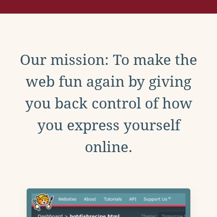
Our mission: To make the
web fun again by giving
you back control of how
you express yourself
online.