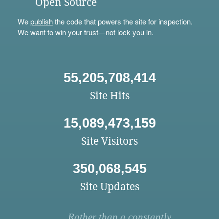
Open Source
We
publish
the code that powers the site for inspection.
We want to win your trust—not lock you in.
55,205,708,414
Site Hits
15,089,473,159
Site Visitors
350,068,545
Site Updates
Rather than a constantly