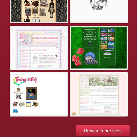
Browse more sites