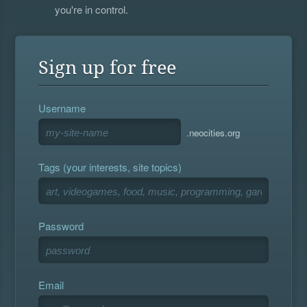
you're in control.
Sign up for free
Username
.neocities.org
Tags (your interests, site topics)
Password
Email