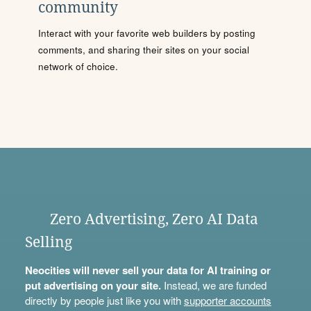
community
Interact with your favorite web builders by posting
comments, and sharing their sites on your social
network of choice.
Zero Advertising, Zero AI Data
Selling
Neocities will never sell your data for AI training or
put advertising on your site.
Instead, we are funded
directly by people just like you with
supporter accounts