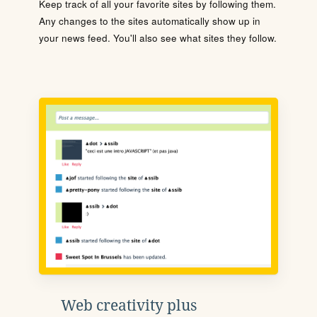
Keep track of all your favorite sites by following them.
Any changes to the sites automatically show up in
your news feed. You'll also see what sites they follow.
Web creativity plus