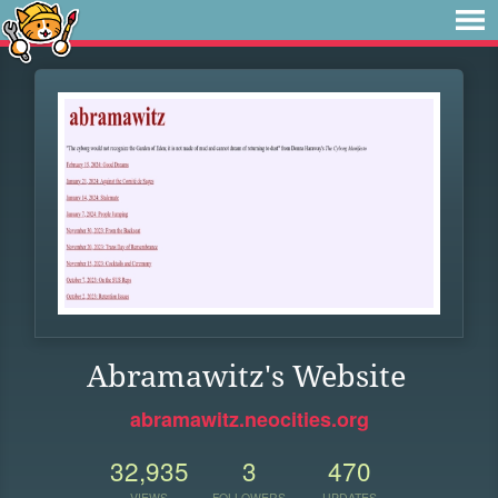
Abramawitz's Website
abramawitz.neocities.org
32,935
3
470
VIEWS
FOLLOWERS
UPDATES