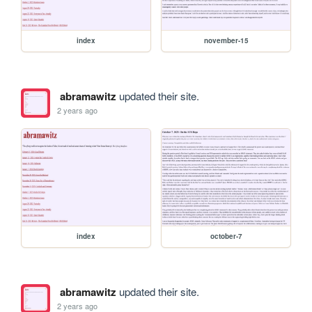
index
november-15
abramawitz
updated their site.
2 years ago
index
october-7
abramawitz
updated their site.
2 years ago