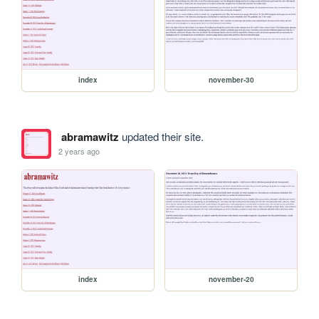
index
november-30
abramawitz
updated their site.
2 years ago
index
november-20