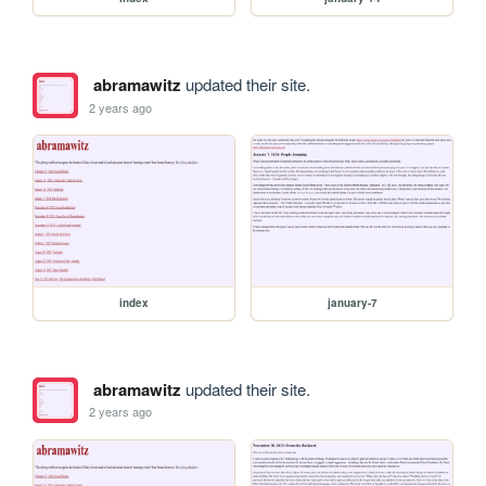
abramawitz
updated their site.
2 years ago
index
january-7
abramawitz
updated their site.
2 years ago