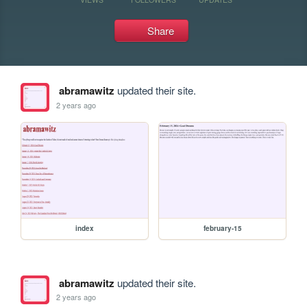
Share
abramawitz
updated their site.
2 years ago
index
february-15
abramawitz
updated their site.
2 years ago