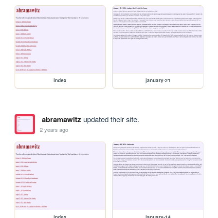
index
january-21
abramawitz
updated their site.
2 years ago
index
january-14