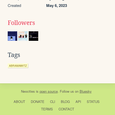
Created
May 6, 2023
Followers
Tags
ABRAMAWITZ
Neocities
is
open source
. Follow us on
Bluesky
ABOUT
DONATE
CLI
BLOG
API
STATUS
TERMS
CONTACT