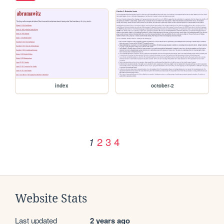
index
october-2
2
3
4
1
Website Stats
Last updated
2 years ago