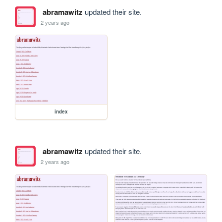
abramawitz
updated their site.
2 years ago
index
abramawitz
updated their site.
2 years ago