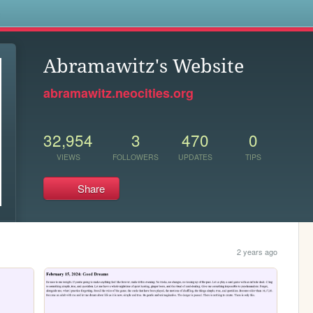
s
Abramawitz's Website
abramawitz.neocities.org
32,954
3
470
0
VIEWS
FOLLOWERS
UPDATES
TIPS
Share
2 years ago