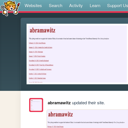
Websites
Search
Activity
Learn
Support U
abramawitz
updated their site.