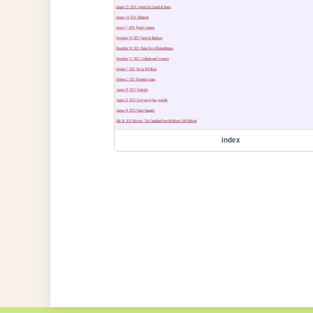
index