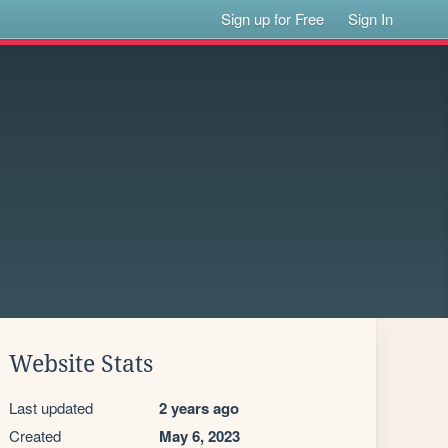
Sign up for Free
Sign In
Website Stats
Last updated
2 years ago
Created
May 6, 2023