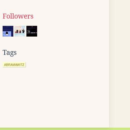
Followers
Tags
ABRAMAWITZ