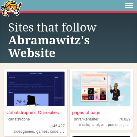
Sites that follow
Abramawitz's
Website
Cahatstrophe's Curiosities
pages of page
cahatstrophe
drfrankenfurter
70,829
,
,
,
,
music
tarot
art
personal
ocs
1,146,427
,
,
,
,
videogames
games
code
writing
blog