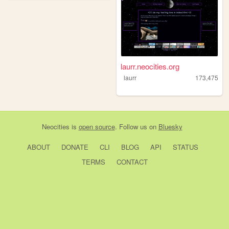
laurr.neocities.org
laurr
173,475
Neocities
is
open source
. Follow us on
Bluesky
ABOUT
DONATE
CLI
BLOG
API
STATUS
TERMS
CONTACT