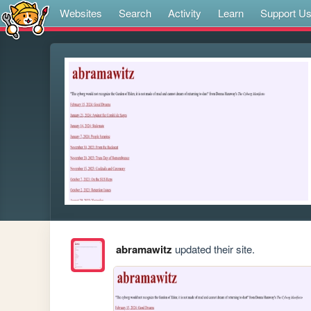
Websites
Search
Activity
Learn
Support U
abramawitz
updated their site.