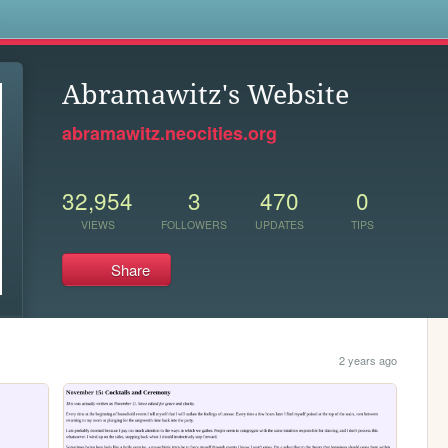
s
Abramawitz's Website
abramawitz.neocities.org
32,954
3
470
0
VIEWS
FOLLOWERS
UPDATES
TIPS
Share
2 years ago