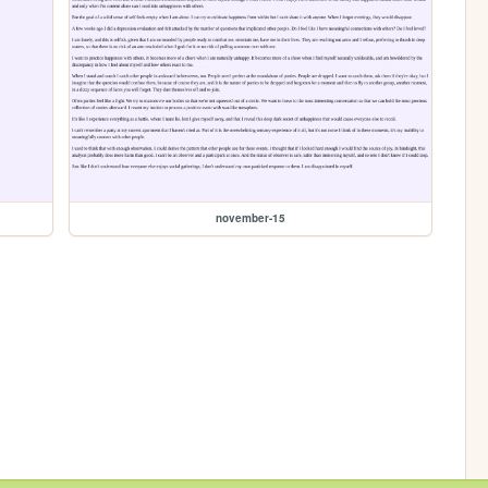
november-15