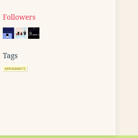
Followers
Tags
ABRAMAWITZ