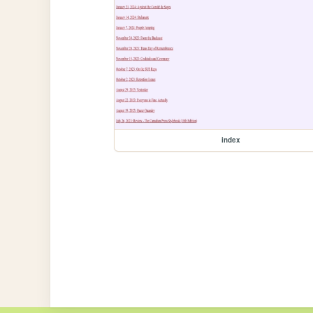
index