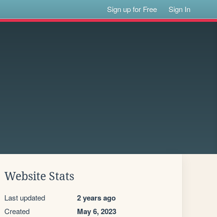
Sign up for Free
Sign In
Website Stats
Last updated
2 years ago
Created
May 6, 2023